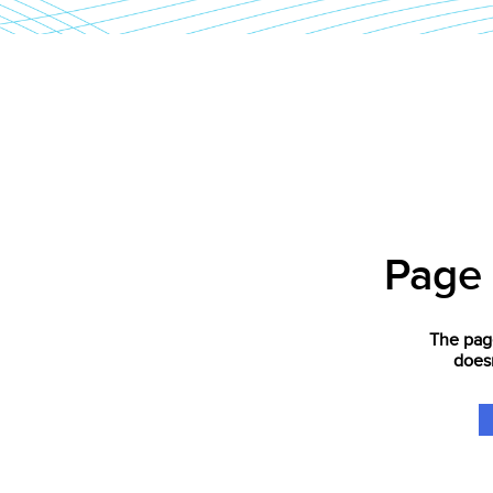
Page
The page
doesn