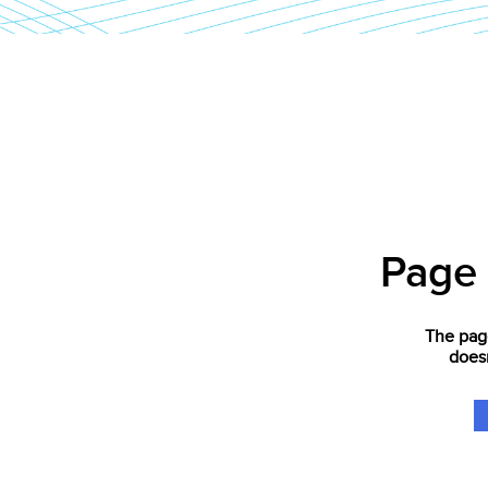
Page
The page
doesn