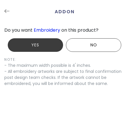
ADDON
Undo
Redo
Save
Tutorials
Contact
Do you want
Embroidery
on this product?
YES
NO
NOTE:
"
- The maximum width possible is 4
inches.
- All embroidery artworks are subject to final confirmation
post design team checks. If the artwork cannot be
embroidered, you will be informed about the same.