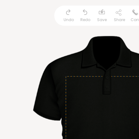
Undo
Redo
Save
Share
Con