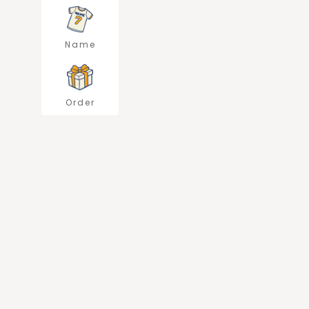
Name
Order