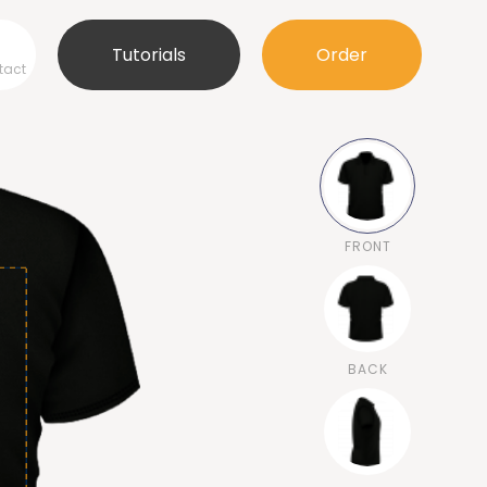
Tutorials
Order
tact
FRONT
BACK