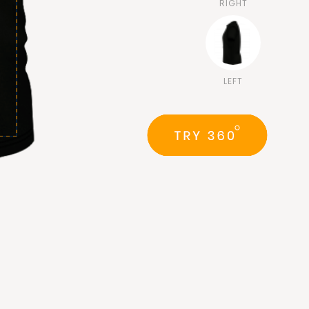
RIGHT
LEFT