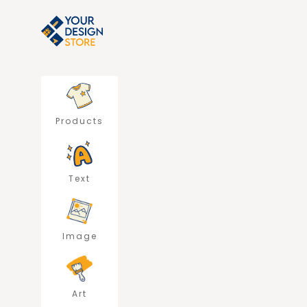
Products
Text
Image
Art