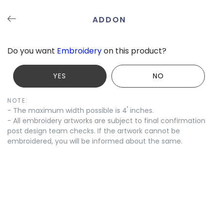
ADDON
Undo
Redo
Save
Tutorials
Contact
Do you want
Embroidery
on this product?
YES
NO
NOTE:
"
- The maximum width possible is 4
inches.
- All embroidery artworks are subject to final confirmation
post design team checks. If the artwork cannot be
embroidered, you will be informed about the same.