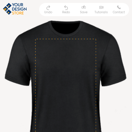
Undo
Redo
Save
Tutorials
Contact