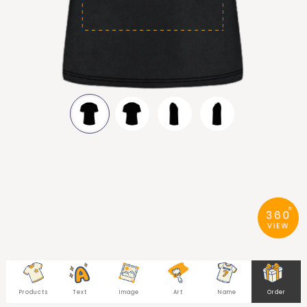
Products
Text
Image
Art
Name
Order