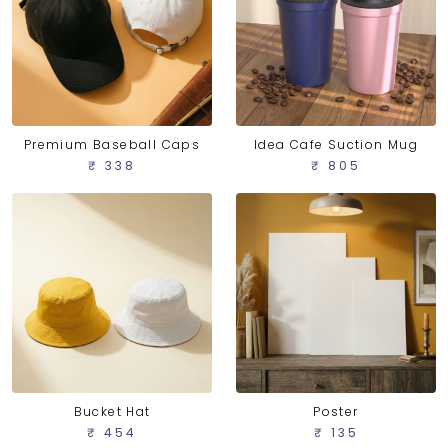
Idea Cafe Suction Mug
Premium Baseball Caps
₹ 805
₹ 338
Bucket Hat
Poster
₹ 454
₹ 135