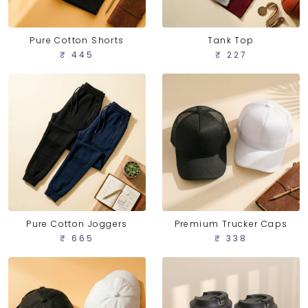
Pure Cotton Shorts
Tank Top
₹ 445
₹ 227
Pure Cotton Joggers
Premium Trucker Caps
₹ 665
₹ 338