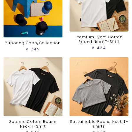
Premium Lycra Cotton
Round Neck T-Shirt
Yupoong Caps/Collection
₹ 434
₹ 749
Supima Cotton Round
Sustainable Round Neck T-
Neck T-Shirt
shirts