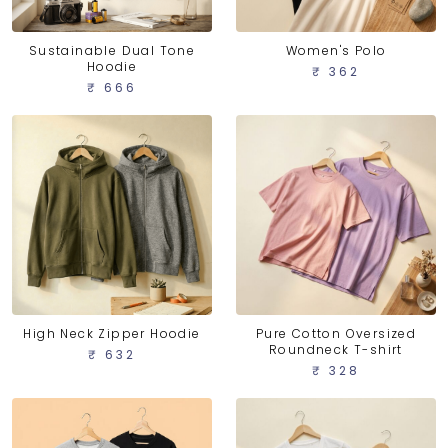
Sustainable Dual Tone
Women's Polo
Hoodie
₹ 362
₹ 666
High Neck Zipper Hoodie
Pure Cotton Oversized
Roundneck T-shirt
₹ 632
₹ 328