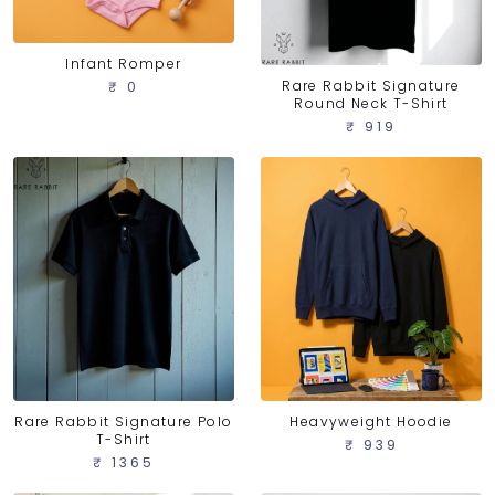
Infant Romper
Rare Rabbit Signature
₹ 0
Round Neck T-Shirt
₹ 919
Rare Rabbit Signature Polo
Heavyweight Hoodie
T-Shirt
₹ 939
₹ 1365