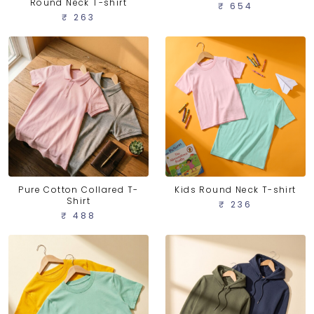
Round Neck T-shirt
₹ 654
₹ 263
Pure Cotton Collared T-
Kids Round Neck T-shirt
Shirt
₹ 236
₹ 488