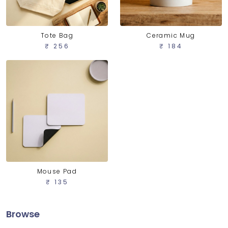
Tote Bag
Ceramic Mug
₹ 256
₹ 184
Mouse Pad
₹ 135
Browse