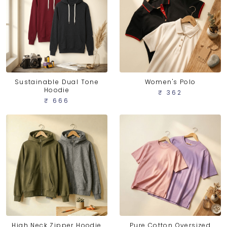
Sustainable Dual Tone
Women's Polo
Hoodie
₹ 362
₹ 666
High Neck Zipper Hoodie
Pure Cotton Oversized