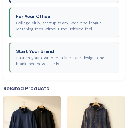
For Your Office
College club, startup team, weekend league.
Matching tees without the uniform feel.
Start Your Brand
Launch your own merch line. One design, one
blank, see how it sells.
Related Products