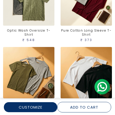
Optic Wash Oversize T-
Pure Cotton Long Sleeve T-
Shirt
Shirt
₹ 548
₹ 373
Pure Cotton Round Neck T-
Dense Oversize T-Shirt
CUSTOMIZE
ADD TO CART
Shirt
₹ 456
₹ 299