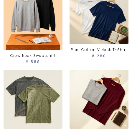
Pure Cotton V Neck T-Shirt
Crew Neck Sweatshirt
₹ 260
₹ 588