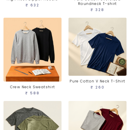
Roundneck T-shirt
₹ 632
₹ 328
Pure Cotton V Neck T-Shirt
Crew Neck Sweatshirt
₹ 260
₹ 588