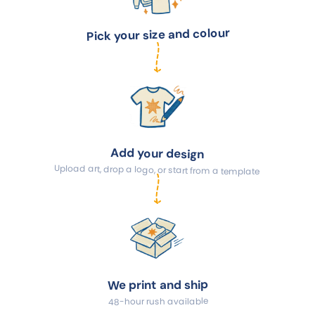
Pick your size and colour
Add your design
Upload art, drop a logo, or start from a template
We print and ship
48-hour rush available