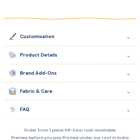
⌄
Customisation
⌄
Product Details
⌄
Brand Add-Ons
⌄
Fabric & Care
⌄
FAQ
Order from 1 piece
·
48-hour rush available
·
Preview before you pay
·
Printed under our roof in India