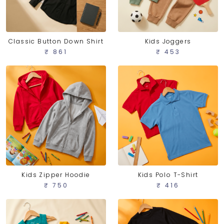
Classic Button Down Shirt
Kids Joggers
₹ 861
₹ 453
Kids Zipper Hoodie
Kids Polo T-Shirt
₹ 750
₹ 416