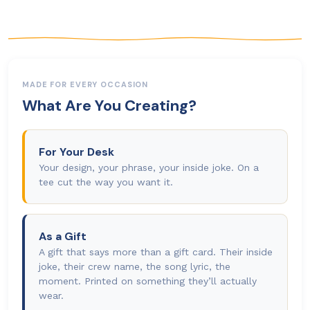
MADE FOR EVERY OCCASION
What Are You Creating?
For Your Desk
Your design, your phrase, your inside joke. On a
tee cut the way you want it.
As a Gift
A gift that says more than a gift card. Their inside
joke, their crew name, the song lyric, the
moment. Printed on something they’ll actually
wear.