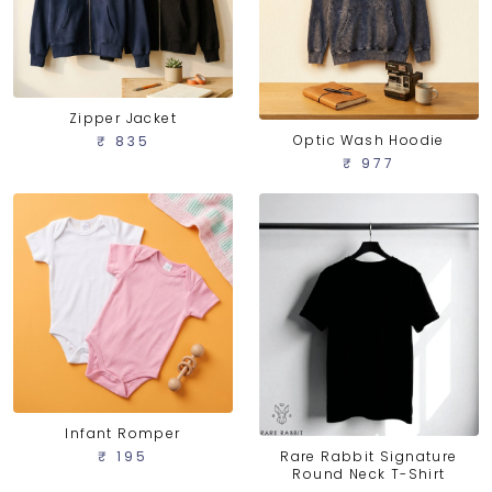
Zipper Jacket
Optic Wash Hoodie
₹ 835
₹ 977
Infant Romper
Rare Rabbit Signature
₹ 195
Round Neck T-Shirt