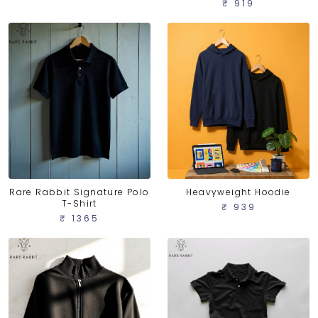
₹ 919
Rare Rabbit Signature Polo
Heavyweight Hoodie
T-Shirt
₹ 939
₹ 1365