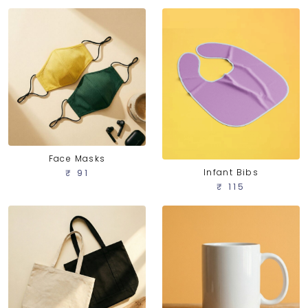
Face Masks
Infant Bibs
₹ 91
₹ 115