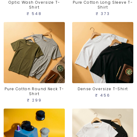
Optic Wash Oversize T-
Pure Cotton Long Sleeve T-
Shirt
Shirt
₹ 548
₹ 373
Pure Cotton Round Neck T-
Dense Oversize T-Shirt
Shirt
₹ 456
₹ 299