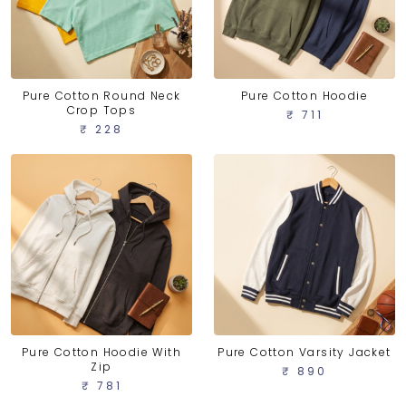
Pure Cotton Round Neck
Pure Cotton Hoodie
Crop Tops
₹ 711
₹ 228
Pure Cotton Hoodie With
Pure Cotton Varsity Jacket
Zip
₹ 890
₹ 781