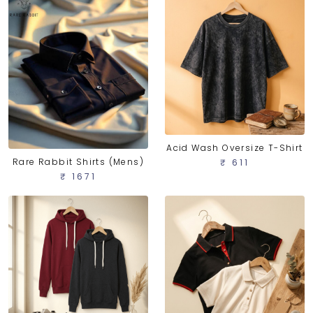
Acid Wash Oversize T-Shirt
Rare Rabbit Shirts (Mens)
₹ 611
₹ 1671