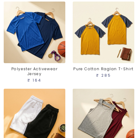
Polyester Activewear
Pure Cotton Raglan T-Shirt
Jersey
₹ 285
₹ 164