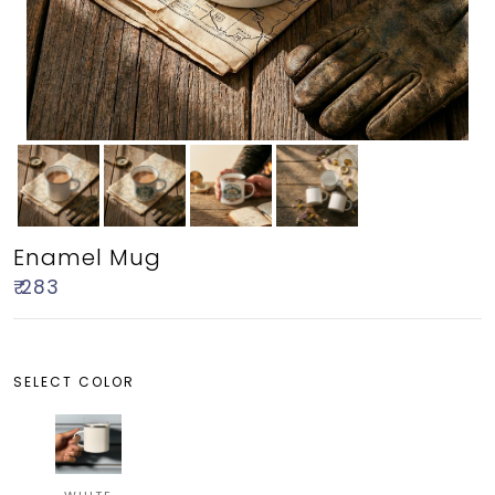
Enamel Mug
₹ 283
SELECT COLOR