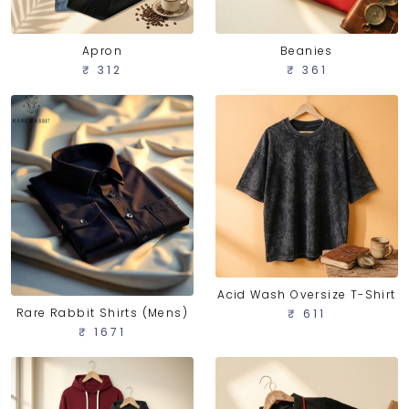
Apron
Beanies
₹ 312
₹ 361
Acid Wash Oversize T-Shirt
Rare Rabbit Shirts (Mens)
₹ 611
₹ 1671