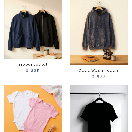
Zipper Jacket
Optic Wash Hoodie
₹ 835
₹ 977