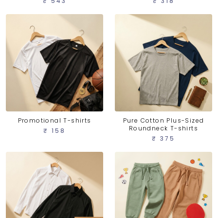
₹ 543
₹ 318
Promotional T-shirts
Pure Cotton Plus-Sized
Roundneck T-shirts
₹ 158
₹ 375