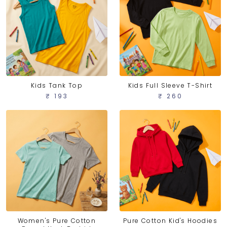
Kids Tank Top
Kids Full Sleeve T-Shirt
₹ 193
₹ 260
Women's Pure Cotton
Pure Cotton Kid's Hoodies