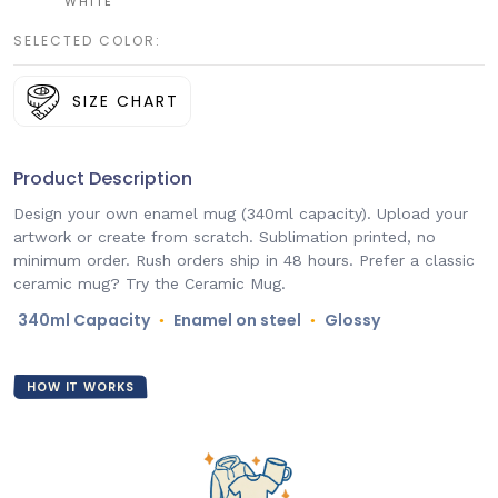
WHITE
SELECTED COLOR:
SIZE CHART
Product Description
Design your own enamel mug (340ml capacity). Upload your
artwork or create from scratch. Sublimation printed, no
minimum order. Rush orders ship in 48 hours. Prefer a classic
ceramic mug? Try the Ceramic Mug.
340ml Capacity
Enamel on steel
Glossy
●
●
HOW IT WORKS