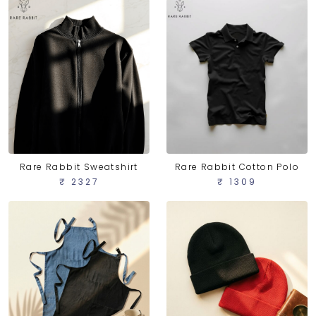
Rare Rabbit Sweatshirt
Rare Rabbit Cotton Polo
₹ 2327
₹ 1309