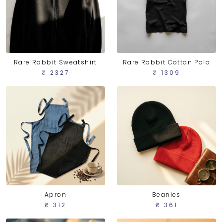
Rare Rabbit Sweatshirt
Rare Rabbit Cotton Polo
₹ 2327
₹ 1309
Apron
Beanies
₹ 312
₹ 361