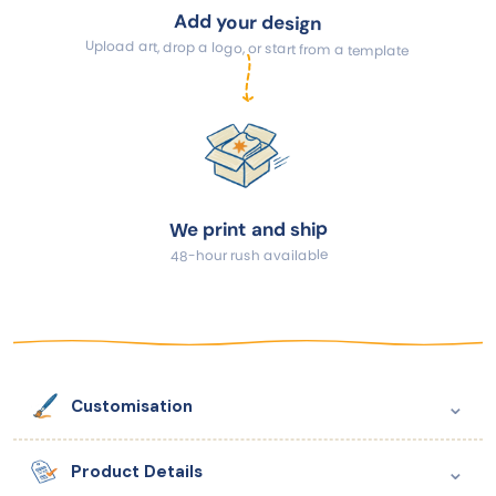
Add your design
Upload art, drop a logo, or start from a template
We print and ship
48-hour rush available
⌄
Customisation
⌄
Product Details