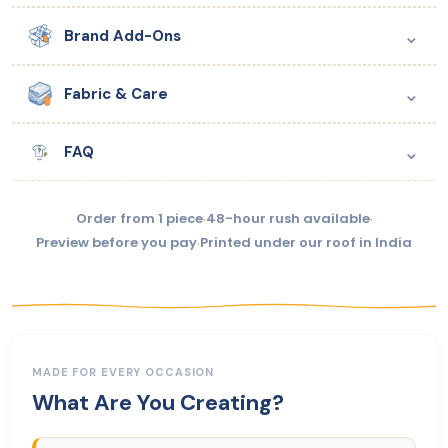
⌄
Brand Add-Ons
⌄
Fabric & Care
⌄
FAQ
Order from 1 piece
·
48-hour rush available
·
Preview before you pay
·
Printed under our roof in India
MADE FOR EVERY OCCASION
What Are You Creating?