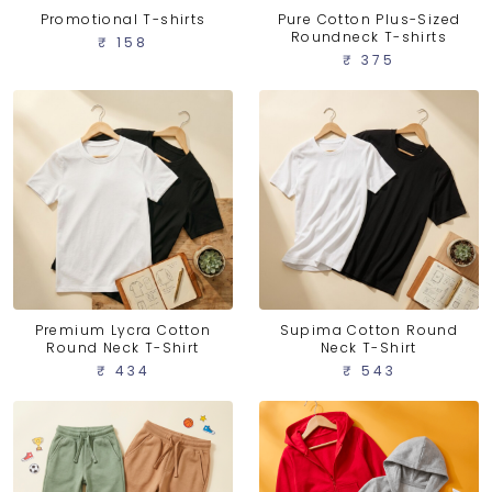
Promotional T-shirts
Pure Cotton Plus-Sized
Roundneck T-shirts
₹ 158
₹ 375
Premium Lycra Cotton
Supima Cotton Round
Round Neck T-Shirt
Neck T-Shirt
₹ 434
₹ 543