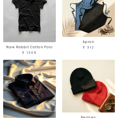
Apron
Rare Rabbit Cotton Polo
₹ 312
₹ 1309
Beanies