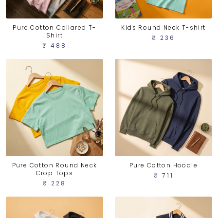
Pure Cotton Collared T-
Kids Round Neck T-shirt
Shirt
₹ 236
₹ 488
Pure Cotton Round Neck
Pure Cotton Hoodie
Crop Tops
₹ 711
₹ 228