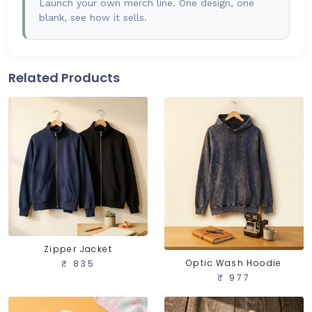
Launch your own merch line. One design, one
blank, see how it sells.
Related Products
Zipper Jacket
Optic Wash Hoodie
₹ 835
₹ 977