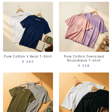
Pure Cotton V Neck T-Shirt
Pure Cotton Oversized
Roundneck T-shirt
₹ 260
₹ 328