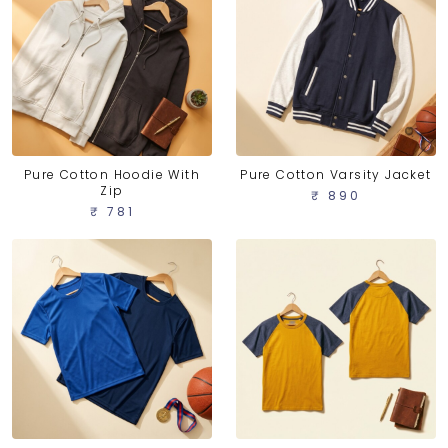
Pure Cotton Hoodie With
Pure Cotton Varsity Jacket
Zip
₹ 890
₹ 781