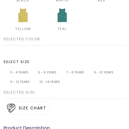
BLACK
WHITE
RED
YELLOW
TEAL
SELECTED COLOR:
SELECT SIZE
3 - 4 YEARS
5 - 6 YEARS
7 - 8 YEARS
9 - 10 YEARS
11 - 12 YEARS
13 - 14 YEARS
SELECTED SIZE:
SIZE CHART
Product Description