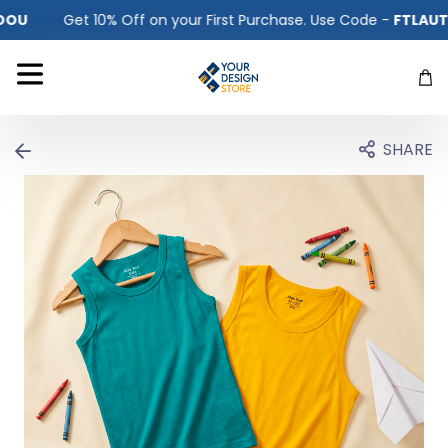
r First Purchase. Use Code -
FTLAUTKFV5OOU
Get 10% Off 
SHARE