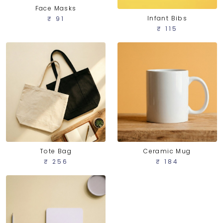
Face Masks
Infant Bibs
₹ 91
₹ 115
Tote Bag
Ceramic Mug
₹ 256
₹ 184