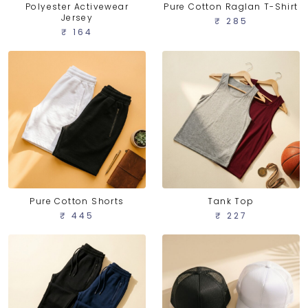
Polyester Activewear
Pure Cotton Raglan T-Shirt
Jersey
₹ 285
₹ 164
Pure Cotton Shorts
Tank Top
₹ 445
₹ 227