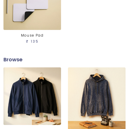
Mouse Pad
₹ 135
Browse