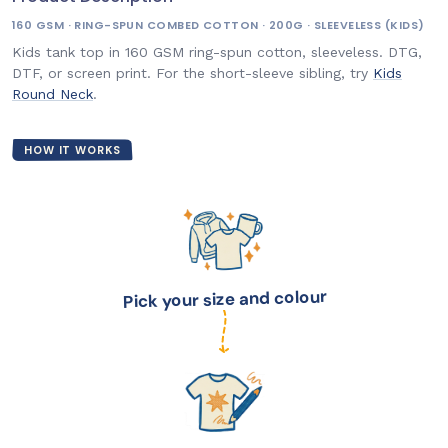
160 GSM · RING-SPUN COMBED COTTON · 200G · SLEEVELESS (KIDS)
Kids tank top in 160 GSM ring-spun cotton, sleeveless. DTG,
DTF, or screen print. For the short-sleeve sibling, try
Kids
Round Neck
.
HOW IT WORKS
Pick your size and colour