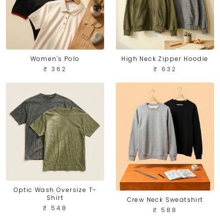
Women's Polo
High Neck Zipper Hoodie
₹ 362
₹ 632
Optic Wash Oversize T-
Shirt
Crew Neck Sweatshirt
₹ 548
₹ 588