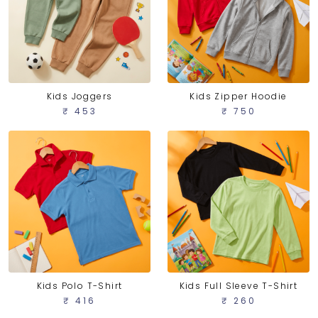
Kids Joggers
Kids Zipper Hoodie
₹ 453
₹ 750
Kids Polo T-Shirt
Kids Full Sleeve T-Shirt
₹ 416
₹ 260