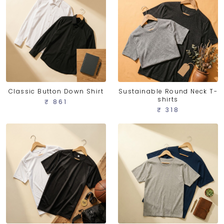
Classic Button Down Shirt
Sustainable Round Neck T-
shirts
₹ 861
₹ 318