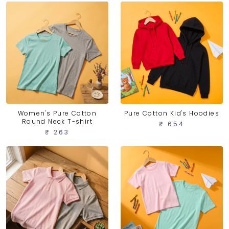
Women's Pure Cotton
Pure Cotton Kid's Hoodies
Round Neck T-shirt
₹ 654
₹ 263