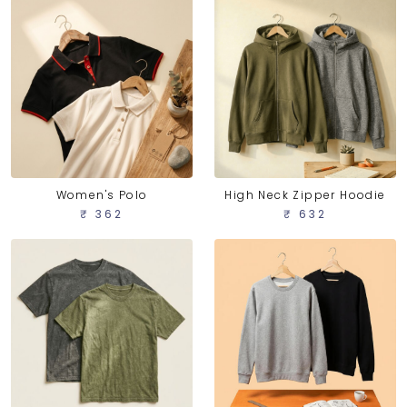
Women's Polo
High Neck Zipper Hoodie
₹ 362
₹ 632