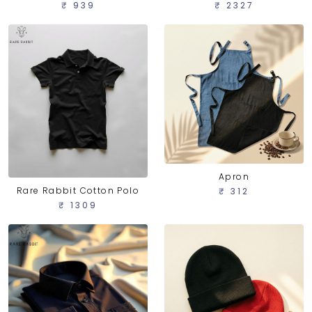
₹ 939
₹ 2327
Apron
Rare Rabbit Cotton Polo
₹ 312
₹ 1309