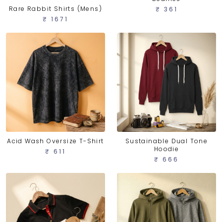
Rare Rabbit Shirts (Mens)
₹ 361
₹ 1671
Acid Wash Oversize T-Shirt
Sustainable Dual Tone
Hoodie
₹ 611
₹ 666