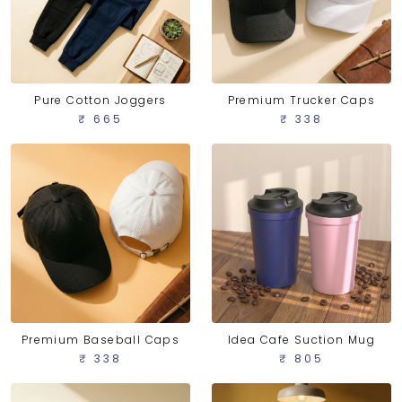
Pure Cotton Joggers
Premium Trucker Caps
₹ 665
₹ 338
Idea Cafe Suction Mug
Premium Baseball Caps
₹ 805
₹ 338