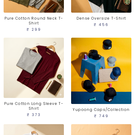
Pure Cotton Round Neck T-
Dense Oversize T-Shirt
Shirt
₹ 456
₹ 299
Pure Cotton Long Sleeve T-
Shirt
Yupoong Caps/Collection
₹ 373
₹ 749