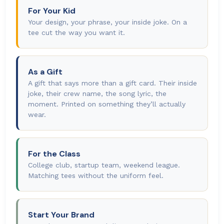
For Your Kid
Your design, your phrase, your inside joke. On a
tee cut the way you want it.
As a Gift
A gift that says more than a gift card. Their inside
joke, their crew name, the song lyric, the
moment. Printed on something they’ll actually
wear.
For the Class
College club, startup team, weekend league.
Matching tees without the uniform feel.
Start Your Brand