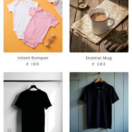
Infant Romper
Enamel Mug
₹ 195
₹ 283