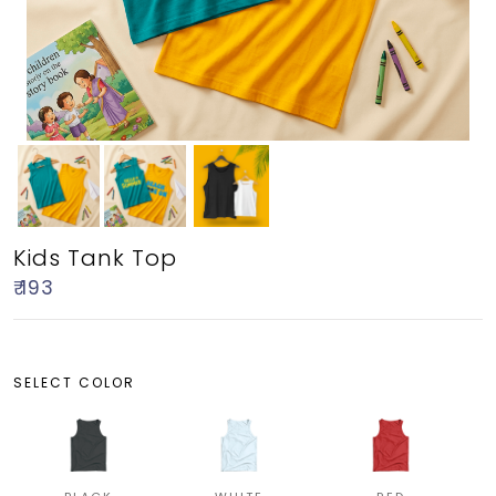
Kids Tank Top
₹ 193
SELECT COLOR