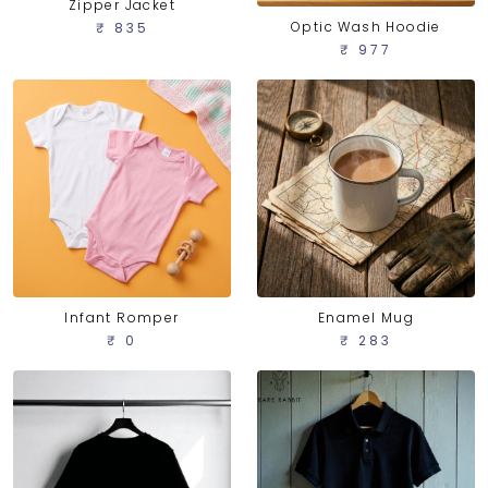
Zipper Jacket
Optic Wash Hoodie
₹ 835
₹ 977
Infant Romper
Enamel Mug
₹ 0
₹ 283