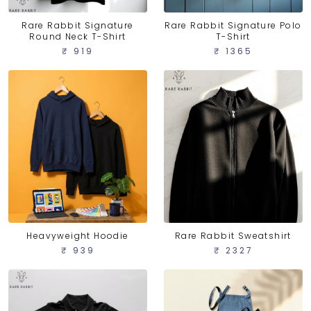
Rare Rabbit Signature
Rare Rabbit Signature Polo
Round Neck T-Shirt
T-Shirt
₹ 919
₹ 1365
Heavyweight Hoodie
Rare Rabbit Sweatshirt
₹ 939
₹ 2327