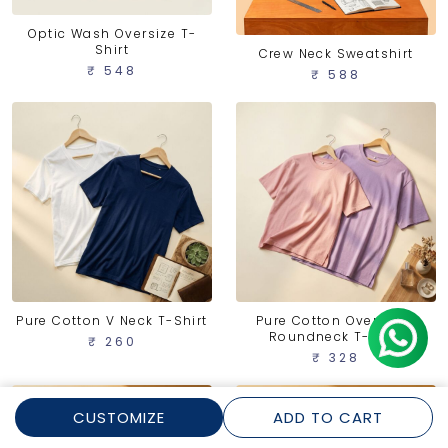
Optic Wash Oversize T-
Shirt
Crew Neck Sweatshirt
₹ 548
₹ 588
Pure Cotton V Neck T-Shirt
Pure Cotton Oversized
Roundneck T-shirt
₹ 260
₹ 328
CUSTOMIZE
ADD TO CART