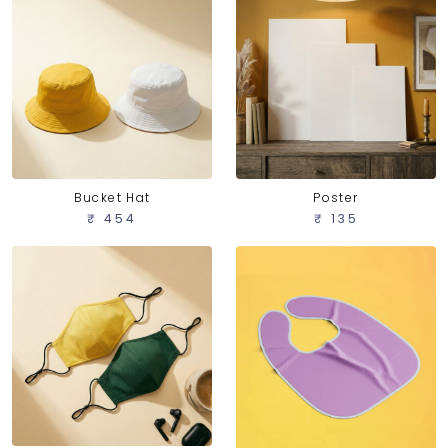
Bucket Hat
Poster
₹ 454
₹ 135