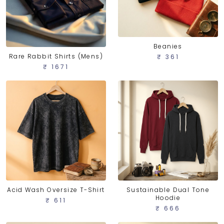
Beanies
Rare Rabbit Shirts (Mens)
₹ 361
₹ 1671
Acid Wash Oversize T-Shirt
Sustainable Dual Tone
Hoodie
₹ 611
₹ 666