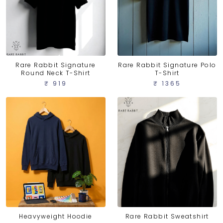
Rare Rabbit Signature
Rare Rabbit Signature Polo
Round Neck T-Shirt
T-Shirt
₹ 919
₹ 1365
Heavyweight Hoodie
Rare Rabbit Sweatshirt