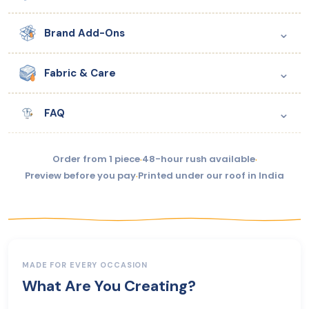
⌄
Brand Add-Ons
⌄
Fabric & Care
⌄
FAQ
Order from 1 piece
·
48-hour rush available
·
Preview before you pay
·
Printed under our roof in India
MADE FOR EVERY OCCASION
What Are You Creating?