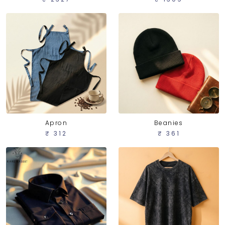
Apron
Beanies
₹ 312
₹ 361