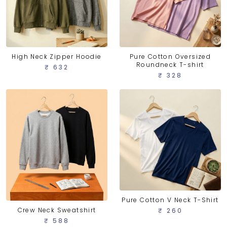
High Neck Zipper Hoodie
Pure Cotton Oversized
Roundneck T-shirt
₹ 632
₹ 328
Pure Cotton V Neck T-Shirt
Crew Neck Sweatshirt
₹ 260
₹ 588