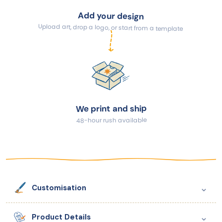
Add your design
Upload art, drop a logo, or start from a template
We print and ship
48-hour rush available
⌄
Customisation
⌄
Product Details