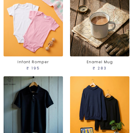
Infant Romper
Enamel Mug
₹ 195
₹ 283