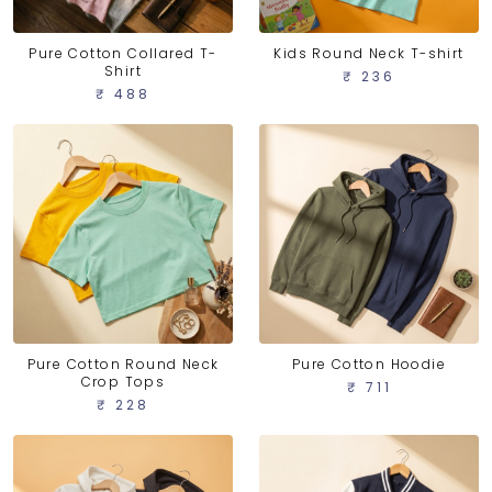
Pure Cotton Collared T-
Kids Round Neck T-shirt
Shirt
₹ 236
₹ 488
Pure Cotton Round Neck
Pure Cotton Hoodie
Crop Tops
₹ 711
₹ 228