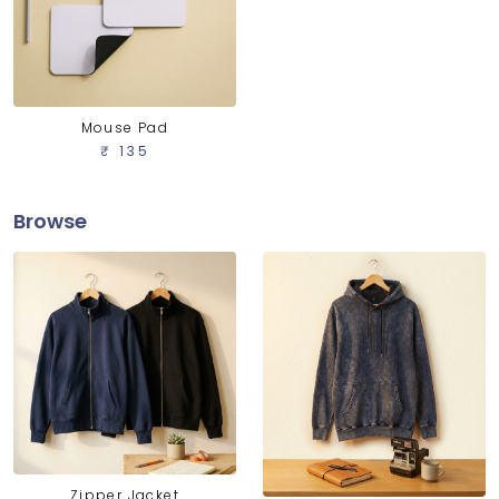
Mouse Pad
₹ 135
Browse
Zipper Jacket