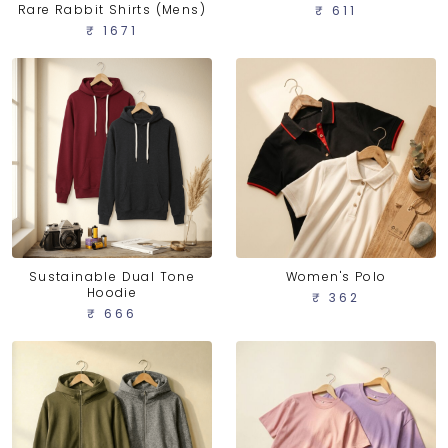
Rare Rabbit Shirts (Mens)
₹ 611
₹ 1671
Sustainable Dual Tone
Women's Polo
Hoodie
₹ 362
₹ 666