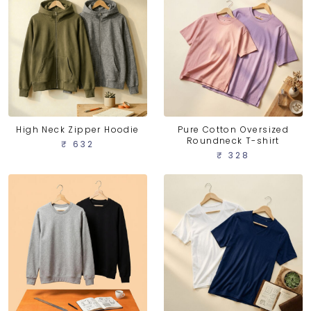
High Neck Zipper Hoodie
Pure Cotton Oversized
Roundneck T-shirt
₹ 632
₹ 328