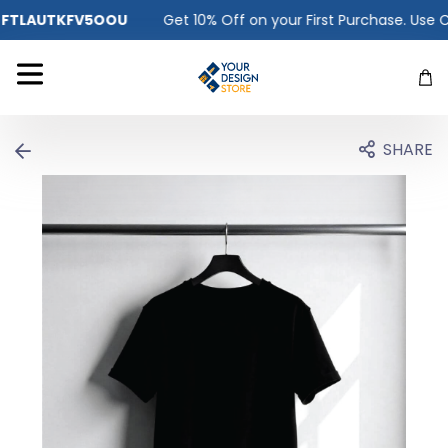
Get 10% Off on your First Purchase. Use Code -
FTLAUTKFV5OO
SHARE