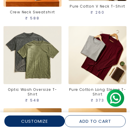
Pure Cotton V Neck T-Shirt
Crew Neck Sweatshirt
₹ 260
₹ 588
Optic Wash Oversize T-
Pure Cotton Long Sleeve T-
Shirt
Shirt
₹ 548
₹ 373
CUSTOMIZE
ADD TO CART