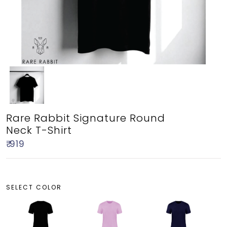
Rare Rabbit Signature Round
Neck T-Shirt
₹ 919
SELECT COLOR