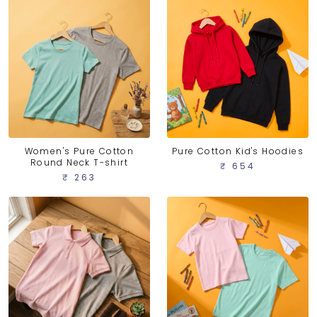
Women's Pure Cotton
Pure Cotton Kid's Hoodies
Round Neck T-shirt
₹ 654
₹ 263