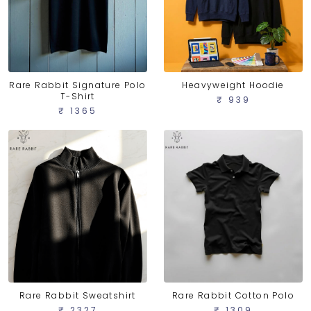
Rare Rabbit Signature Polo
Heavyweight Hoodie
T-Shirt
₹ 939
₹ 1365
Rare Rabbit Sweatshirt
Rare Rabbit Cotton Polo
₹ 2327
₹ 1309