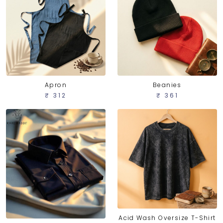
Apron
Beanies
₹ 312
₹ 361
Acid Wash Oversize T-Shirt