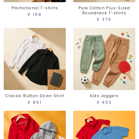
Promotional T-shirts
Pure Cotton Plus-Sized
Roundneck T-shirts
₹ 158
₹ 375
Classic Button Down Shirt
Kids Joggers
₹ 861
₹ 453