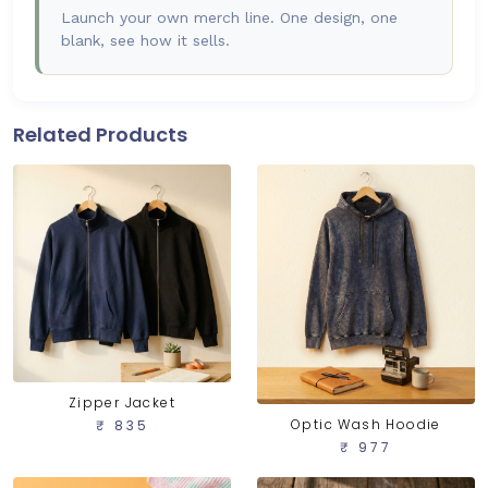
Launch your own merch line. One design, one
blank, see how it sells.
Related Products
Zipper Jacket
Optic Wash Hoodie
₹ 835
₹ 977