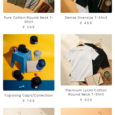
Pure Cotton Round Neck T-
Dense Oversize T-Shirt
Shirt
₹ 456
₹ 299
Premium Lycra Cotton
Round Neck T-Shirt
Yupoong Caps/Collection
₹ 434
₹ 749