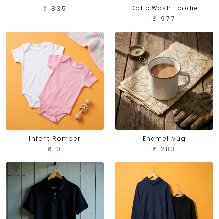
Optic Wash Hoodie
₹ 835
₹ 977
Infant Romper
Enamel Mug
₹ 0
₹ 283