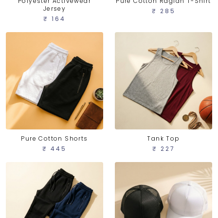
Polyester Activewear
Pure Cotton Raglan T-Shirt
Jersey
₹ 285
₹ 164
Pure Cotton Shorts
Tank Top
₹ 445
₹ 227