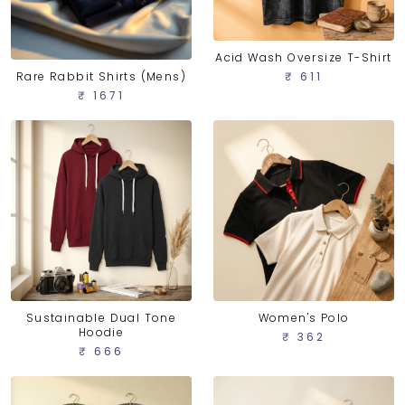
Acid Wash Oversize T-Shirt
Rare Rabbit Shirts (Mens)
₹ 611
₹ 1671
Sustainable Dual Tone
Women's Polo
Hoodie
₹ 362
₹ 666