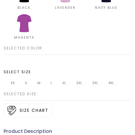
BLACK
LAVENDER
NAVY BLUE
MAGENTA
SELECTED COLOR:
SELECT SIZE
XS
S
M
L
XL
2XL
3XL
4XL
SELECTED SIZE:
SIZE CHART
Product Description