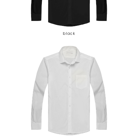
black