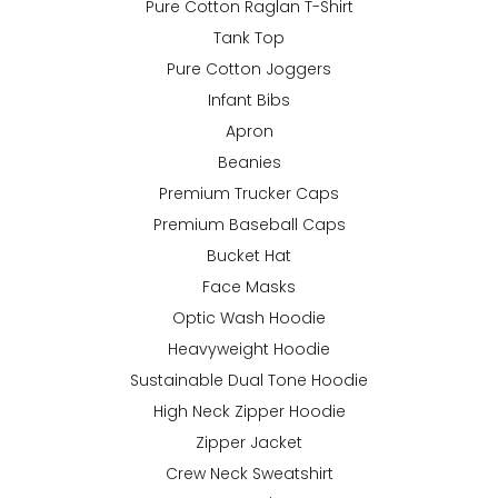
Pure Cotton Raglan T-Shirt
Tank Top
Pure Cotton Joggers
Infant Bibs
Apron
Beanies
Premium Trucker Caps
Premium Baseball Caps
Bucket Hat
Face Masks
Optic Wash Hoodie
Heavyweight Hoodie
Sustainable Dual Tone Hoodie
High Neck Zipper Hoodie
Zipper Jacket
Crew Neck Sweatshirt