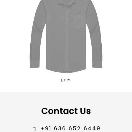
grey
Contact Us
+91 636 652 6449