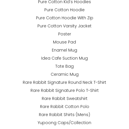
Pure Cotton Kid's Hoodies
Pure Cotton Hoodie
Pure Cotton Hoodie With Zip
Pure Cotton Varsity Jacket
Poster
Mouse Pad
Enamel Mug
Idea Cafe Suction Mug
Tote Bag
Ceramic Mug
Rare Rabbit Signature Round Neck T-Shirt
Rare Rabbit Signature Polo T-Shirt
Rare Rabbit Sweatshirt
Rare Rabbit Cotton Polo
Rare Rabbit Shirts (Mens)
Yupoong Caps/Collection