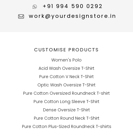
+91 994 590 0292
work@yourdesignstore.in
CUSTOMISE PRODUCTS
Women's Polo
Acid Wash Oversize T-Shirt
Pure Cotton V Neck T-Shirt
Optic Wash Oversize T-Shirt
Pure Cotton Oversized Roundneck T-shirt
Pure Cotton Long Sleeve T-Shirt
Dense Oversize T-Shirt
Pure Cotton Round Neck T-Shirt
Pure Cotton Plus-Sized Roundneck T-shirts