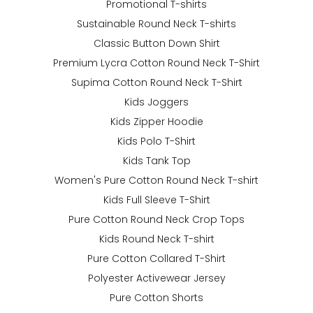
Promotional T-shirts
Sustainable Round Neck T-shirts
Classic Button Down Shirt
Premium Lycra Cotton Round Neck T-Shirt
Supima Cotton Round Neck T-Shirt
Kids Joggers
Kids Zipper Hoodie
Kids Polo T-Shirt
Kids Tank Top
Women's Pure Cotton Round Neck T-shirt
Kids Full Sleeve T-Shirt
Pure Cotton Round Neck Crop Tops
Kids Round Neck T-shirt
Pure Cotton Collared T-Shirt
Polyester Activewear Jersey
Pure Cotton Shorts