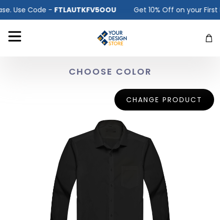
. Use Code -
FTLAUTKFV5OOU
Get 10% Off on your First Pu
CHOOSE COLOR
CHANGE PRODUCT