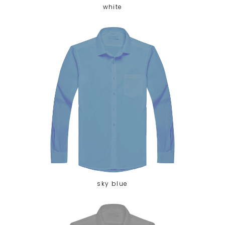
white
sky blue