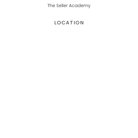
The Seller Academy
LOCATION