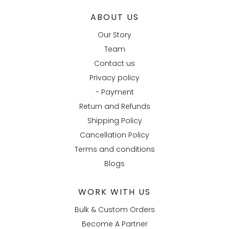
ABOUT US
Our Story
Team
Contact us
Privacy policy
- Payment
Return and Refunds
Shipping Policy
Cancellation Policy
Terms and conditions
Blogs
WORK WITH US
Bulk & Custom Orders
Become A Partner