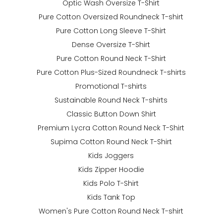
Optic Wash Oversize T-Shirt
Pure Cotton Oversized Roundneck T-shirt
Pure Cotton Long Sleeve T-Shirt
Dense Oversize T-Shirt
Pure Cotton Round Neck T-Shirt
Pure Cotton Plus-Sized Roundneck T-shirts
Promotional T-shirts
Sustainable Round Neck T-shirts
Classic Button Down Shirt
Premium Lycra Cotton Round Neck T-Shirt
Supima Cotton Round Neck T-Shirt
Kids Joggers
Kids Zipper Hoodie
Kids Polo T-Shirt
Kids Tank Top
Women's Pure Cotton Round Neck T-shirt