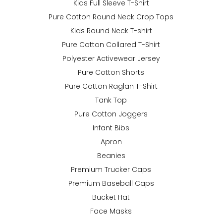
Kids Full Sleeve T-Shirt
Pure Cotton Round Neck Crop Tops
Kids Round Neck T-shirt
Pure Cotton Collared T-Shirt
Polyester Activewear Jersey
Pure Cotton Shorts
Pure Cotton Raglan T-Shirt
Tank Top
Pure Cotton Joggers
Infant Bibs
Apron
Beanies
Premium Trucker Caps
Premium Baseball Caps
Bucket Hat
Face Masks