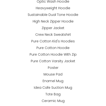
Optic Wash Hoodie
Heavyweight Hoodie
Sustainable Dual Tone Hoodie
High Neck Zipper Hoodie
Zipper Jacket
Crew Neck Sweatshirt
Pure Cotton Kid's Hoodies
Pure Cotton Hoodie
Pure Cotton Hoodie With Zip
Pure Cotton Varsity Jacket
Poster
Mouse Pad
Enamel Mug
Idea Cafe Suction Mug
Tote Bag
Ceramic Mug