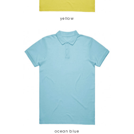
yellow
ocean blue