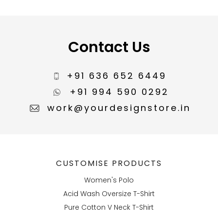
Contact Us
+91 636 652 6449
+91 994 590 0292
work@yourdesignstore.in
CUSTOMISE PRODUCTS
Women's Polo
Acid Wash Oversize T-Shirt
Pure Cotton V Neck T-Shirt