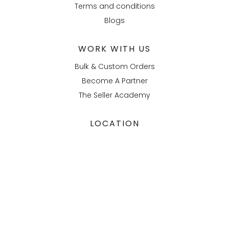
Terms and conditions
Blogs
WORK WITH US
Bulk & Custom Orders
Become A Partner
The Seller Academy
LOCATION