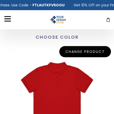
ase. Use Code -
FTLAUTKFV5OOU
Get 10% Off on your First
CHOOSE COLOR
CHANGE PRODUCT