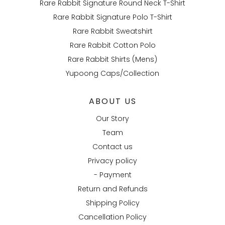
Rare Rabbit Signature Round Neck T-Shirt
Rare Rabbit Signature Polo T-Shirt
Rare Rabbit Sweatshirt
Rare Rabbit Cotton Polo
Rare Rabbit Shirts (Mens)
Yupoong Caps/Collection
ABOUT US
Our Story
Team
Contact us
Privacy policy
- Payment
Return and Refunds
Shipping Policy
Cancellation Policy