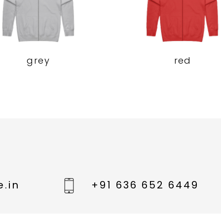
grey
red
.in
+91 636 652 6449