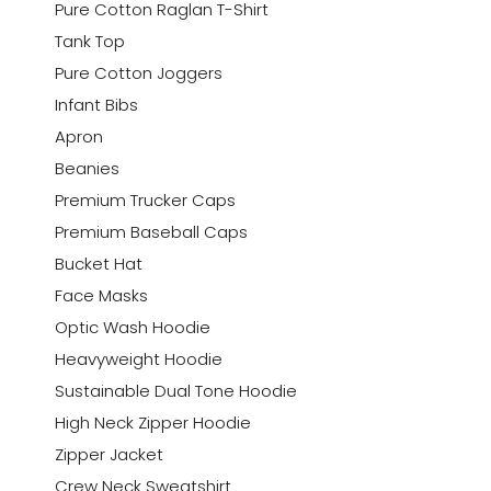
Pure Cotton Raglan T-Shirt
Tank Top
Pure Cotton Joggers
Infant Bibs
Apron
Beanies
Premium Trucker Caps
Premium Baseball Caps
Bucket Hat
Face Masks
Optic Wash Hoodie
Heavyweight Hoodie
Sustainable Dual Tone Hoodie
High Neck Zipper Hoodie
Zipper Jacket
Crew Neck Sweatshirt