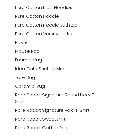
Pure Cotton Kid's Hoodies
Pure Cotton Hoodie
Pure Cotton Hoodie With Zip
Pure Cotton Varsity Jacket
Poster
Mouse Pad
Enamel Mug
Idea Cafe Suction Mug
Tote Bag
Ceramic Mug
Rare Rabbit Signature Round Neck T-
Shirt
Rare Rabbit Signature Polo T-Shirt
Rare Rabbit Sweatshirt
Rare Rabbit Cotton Polo