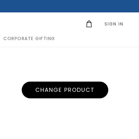
SIGN IN
CORPORATE GIFTING
CHANGE PRODUCT