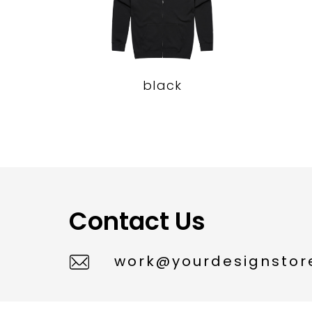
black
Contact Us
work@yourdesignstore