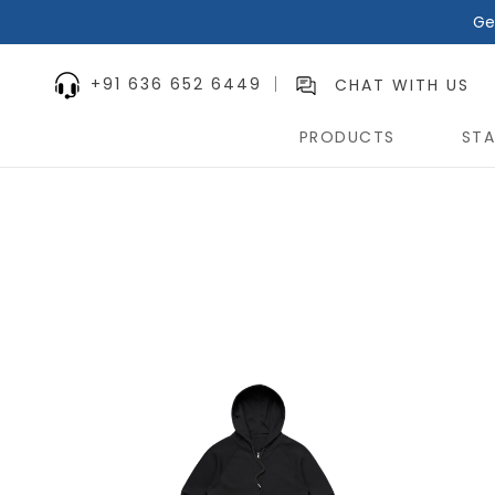
Ge
+91 636 652 6449
CHAT WITH US
PRODUCTS
STA