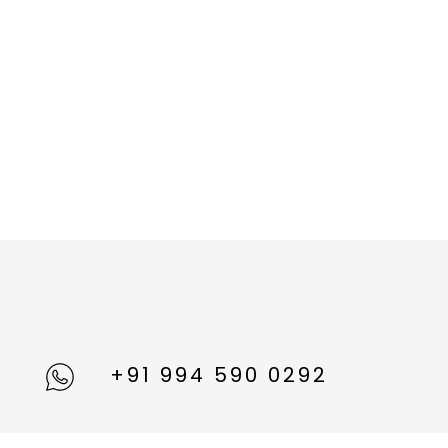
+91 994 590 0292