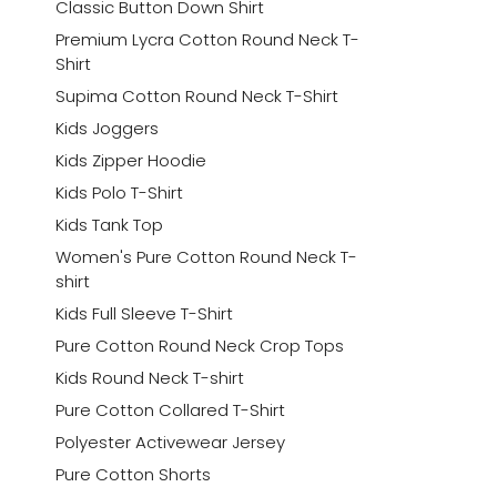
Classic Button Down Shirt
Premium Lycra Cotton Round Neck T-
Shirt
Supima Cotton Round Neck T-Shirt
Kids Joggers
Kids Zipper Hoodie
Kids Polo T-Shirt
Kids Tank Top
Women's Pure Cotton Round Neck T-
shirt
Kids Full Sleeve T-Shirt
Pure Cotton Round Neck Crop Tops
Kids Round Neck T-shirt
Pure Cotton Collared T-Shirt
Polyester Activewear Jersey
Pure Cotton Shorts