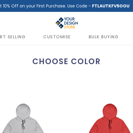
t 10% Off on your First Purchase. Use Code -
FTLAUTKFV5OOU
RT SELLING
CUSTOMISE
BULK BUYING
CHOOSE COLOR