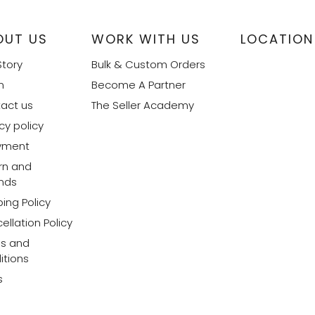
OUT US
WORK WITH US
LOCATION
Story
Bulk & Custom Orders
m
Become A Partner
act us
The Seller Academy
cy policy
yment
rn and
nds
ing Policy
ellation Policy
s and
itions
s