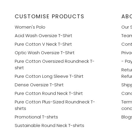
CUSTOMISE PRODUCTS
AB
Women's Polo
Our 
Acid Wash Oversize T-Shirt
Tea
Pure Cotton V Neck T-Shirt
Cont
Optic Wash Oversize T-Shirt
Priva
Pure Cotton Oversized Roundneck T-
- Pa
shirt
Retu
Pure Cotton Long Sleeve T-Shirt
Refu
Dense Oversize T-Shirt
Shipp
Pure Cotton Round Neck T-Shirt
Canc
Pure Cotton Plus-Sized Roundneck T-
Term
shirts
cond
Promotional T-shirts
Blog
Sustainable Round Neck T-shirts