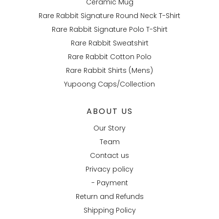
Ceramic Mug
Rare Rabbit Signature Round Neck T-Shirt
Rare Rabbit Signature Polo T-Shirt
Rare Rabbit Sweatshirt
Rare Rabbit Cotton Polo
Rare Rabbit Shirts (Mens)
Yupoong Caps/Collection
ABOUT US
Our Story
Team
Contact us
Privacy policy
- Payment
Return and Refunds
Shipping Policy