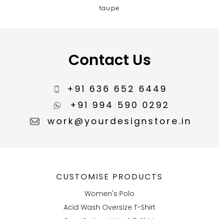
taupe
Contact Us
+91 636 652 6449
+91 994 590 0292
work@yourdesignstore.in
CUSTOMISE PRODUCTS
Women's Polo
Acid Wash Oversize T-Shirt