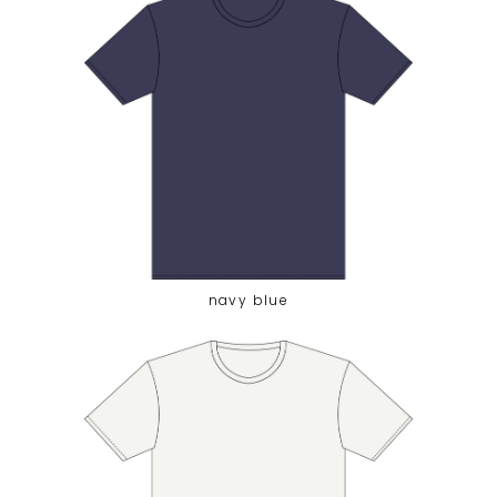
navy blue