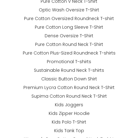
Pure Cotton V Neck T-Shirt
Optic Wash Oversize T-Shirt
Pure Cotton Oversized Roundneck T-shirt
Pure Cotton Long Sleeve T-Shirt
Dense Oversize T-Shirt
Pure Cotton Round Neck T-Shirt
Pure Cotton Plus-Sized Roundneck T-shirts
Promotional T-shirts
Sustainable Round Neck T-shirts
Classic Button Down Shirt
Premium Lycra Cotton Round Neck T-Shirt
Supima Cotton Round Neck T-Shirt
Kids Joggers
Kids Zipper Hoodie
Kids Polo T-Shirt
Kids Tank Top