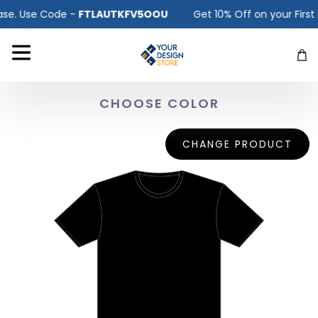
e. Use Code -
FTLAUTKFV5OOU
Get 10% Off on your First P
CHOOSE COLOR
CHANGE PRODUCT