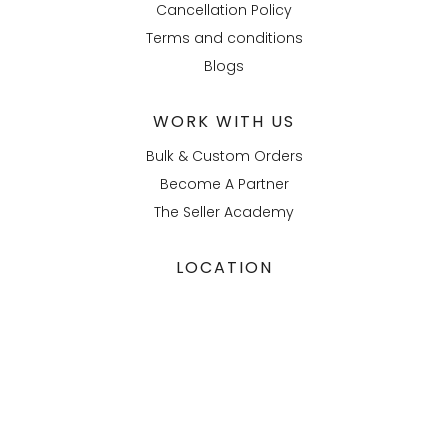
Cancellation Policy
Terms and conditions
Blogs
WORK WITH US
Bulk & Custom Orders
Become A Partner
The Seller Academy
LOCATION