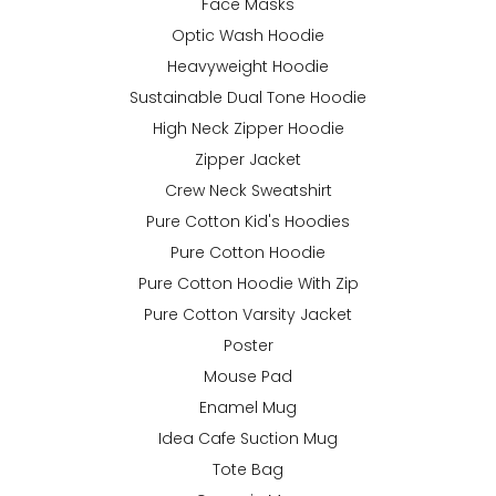
Face Masks
Optic Wash Hoodie
Heavyweight Hoodie
Sustainable Dual Tone Hoodie
High Neck Zipper Hoodie
Zipper Jacket
Crew Neck Sweatshirt
Pure Cotton Kid's Hoodies
Pure Cotton Hoodie
Pure Cotton Hoodie With Zip
Pure Cotton Varsity Jacket
Poster
Mouse Pad
Enamel Mug
Idea Cafe Suction Mug
Tote Bag