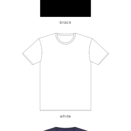
black
white