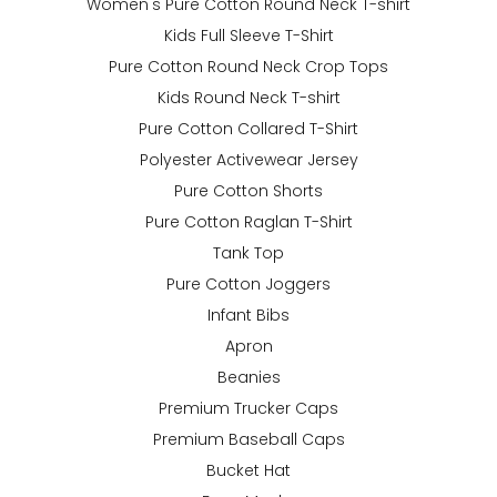
Women's Pure Cotton Round Neck T-shirt
Kids Full Sleeve T-Shirt
Pure Cotton Round Neck Crop Tops
Kids Round Neck T-shirt
Pure Cotton Collared T-Shirt
Polyester Activewear Jersey
Pure Cotton Shorts
Pure Cotton Raglan T-Shirt
Tank Top
Pure Cotton Joggers
Infant Bibs
Apron
Beanies
Premium Trucker Caps
Premium Baseball Caps
Bucket Hat