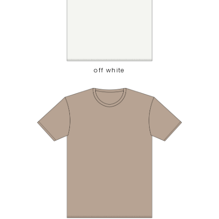
off white