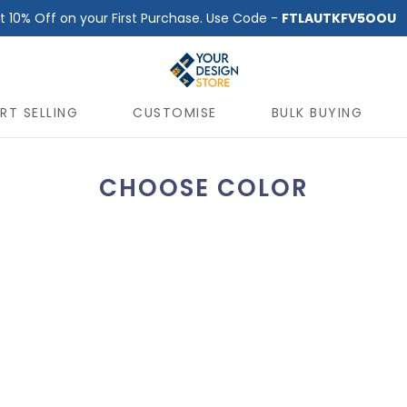
t 10% Off on your First Purchase. Use Code -
FTLAUTKFV5OOU
RT SELLING
CUSTOMISE
BULK BUYING
CHOOSE COLOR