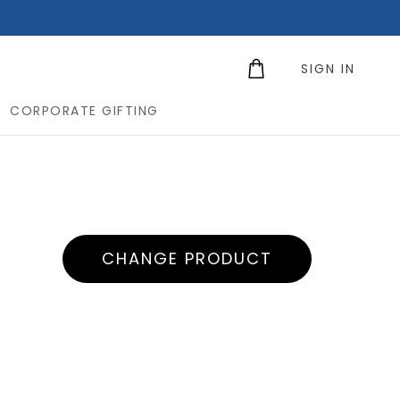
SIGN IN
CORPORATE GIFTING
CHANGE PRODUCT