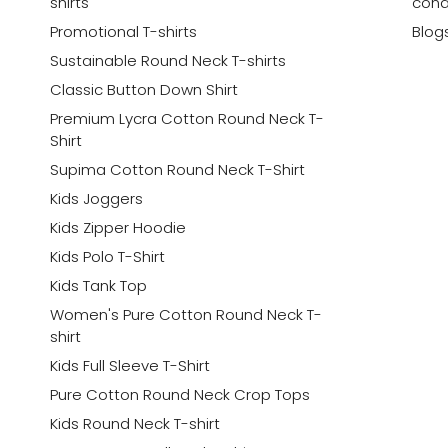
shirts
cond
Promotional T-shirts
Blog
Sustainable Round Neck T-shirts
Classic Button Down Shirt
Premium Lycra Cotton Round Neck T-
Shirt
Supima Cotton Round Neck T-Shirt
Kids Joggers
Kids Zipper Hoodie
Kids Polo T-Shirt
Kids Tank Top
Women's Pure Cotton Round Neck T-
shirt
Kids Full Sleeve T-Shirt
Pure Cotton Round Neck Crop Tops
Kids Round Neck T-shirt