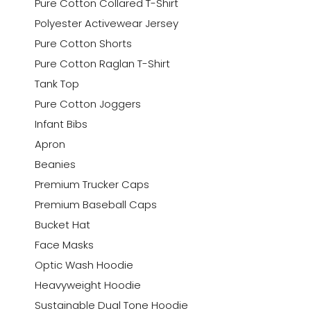
Pure Cotton Collared T-Shirt
Polyester Activewear Jersey
Pure Cotton Shorts
Pure Cotton Raglan T-Shirt
Tank Top
Pure Cotton Joggers
Infant Bibs
Apron
Beanies
Premium Trucker Caps
Premium Baseball Caps
Bucket Hat
Face Masks
Optic Wash Hoodie
Heavyweight Hoodie
Sustainable Dual Tone Hoodie