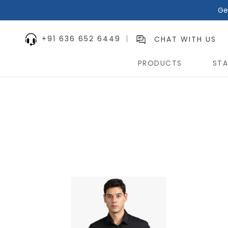
Ge
+91 636 652 6449
CHAT WITH US
PRODUCTS
STA