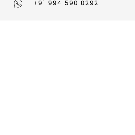
+91 994 590 0292