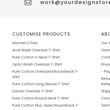
work@yourdesignstore
CUSTOMISE PRODUCTS
AB
Women's Polo
Our 
Acid Wash Oversize T-Shirt
Tea
Pure Cotton V Neck T-Shirt
Cont
Optic Wash Oversize T-Shirt
Priva
Pure Cotton Oversized Roundneck T-
- Pa
shirt
Retu
Pure Cotton Long Sleeve T-Shirt
Refu
Dense Oversize T-Shirt
Shipp
Pure Cotton Round Neck T-Shirt
Canc
Pure Cotton Plus-Sized Roundneck T-
Term