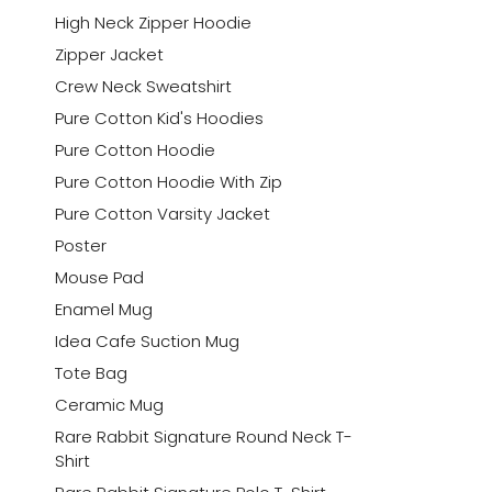
High Neck Zipper Hoodie
Zipper Jacket
Crew Neck Sweatshirt
Pure Cotton Kid's Hoodies
Pure Cotton Hoodie
Pure Cotton Hoodie With Zip
Pure Cotton Varsity Jacket
Poster
Mouse Pad
Enamel Mug
Idea Cafe Suction Mug
Tote Bag
Ceramic Mug
Rare Rabbit Signature Round Neck T-
Shirt