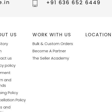
.in
+91 636 652 6449
OUT US
WORK WITH US
LOCATION
Story
Bulk & Custom Orders
m
Become A Partner
act us
The Seller Academy
cy policy
yment
rn and
nds
ing Policy
ellation Policy
s and