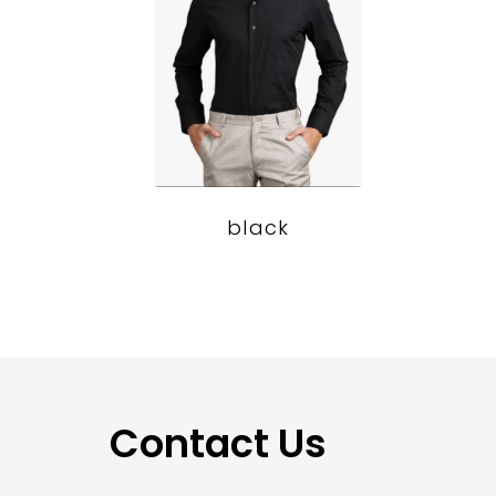
black
Contact Us