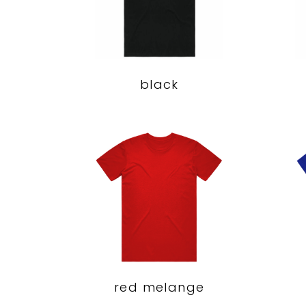
black
red melange