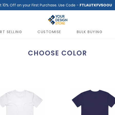
t 10% Off on your First Purchase. Use Code -
FTLAUTKFV5OOU
RT SELLING
CUSTOMISE
BULK BUYING
CHOOSE COLOR