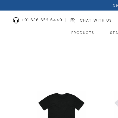
Ge
+91 636 652 6449
CHAT WITH US
PRODUCTS
STA