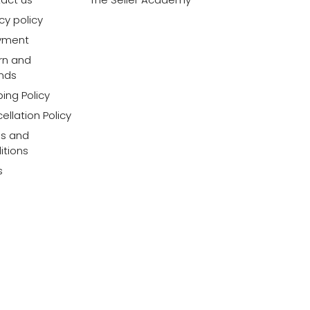
cy policy
yment
rn and
nds
ing Policy
ellation Policy
s and
itions
s