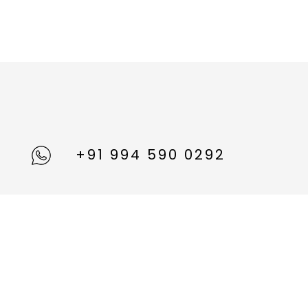
+91 994 590 0292