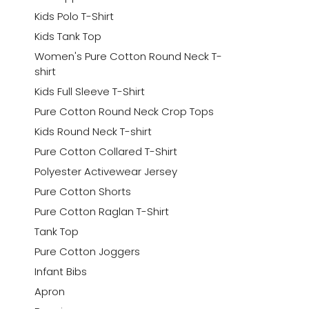
Kids Polo T-Shirt
Kids Tank Top
Women's Pure Cotton Round Neck T-
shirt
Kids Full Sleeve T-Shirt
Pure Cotton Round Neck Crop Tops
Kids Round Neck T-shirt
Pure Cotton Collared T-Shirt
Polyester Activewear Jersey
Pure Cotton Shorts
Pure Cotton Raglan T-Shirt
Tank Top
Pure Cotton Joggers
Infant Bibs
Apron