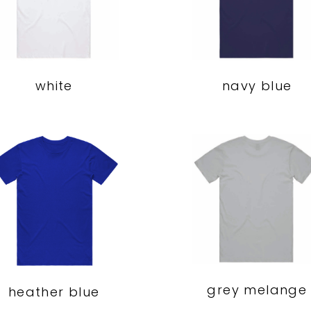
navy blue
white
grey melange
heather blue