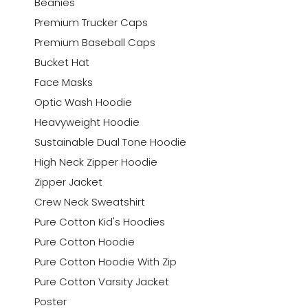
Beanies
Premium Trucker Caps
Premium Baseball Caps
Bucket Hat
Face Masks
Optic Wash Hoodie
Heavyweight Hoodie
Sustainable Dual Tone Hoodie
High Neck Zipper Hoodie
Zipper Jacket
Crew Neck Sweatshirt
Pure Cotton Kid's Hoodies
Pure Cotton Hoodie
Pure Cotton Hoodie With Zip
Pure Cotton Varsity Jacket
Poster