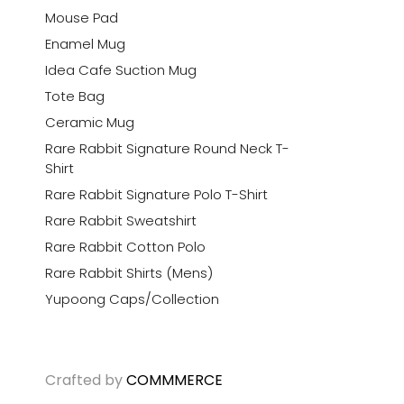
Mouse Pad
Enamel Mug
Idea Cafe Suction Mug
Tote Bag
Ceramic Mug
Rare Rabbit Signature Round Neck T-
Shirt
Rare Rabbit Signature Polo T-Shirt
Rare Rabbit Sweatshirt
Rare Rabbit Cotton Polo
Rare Rabbit Shirts (Mens)
Yupoong Caps/Collection
Crafted by
COMMMERCE