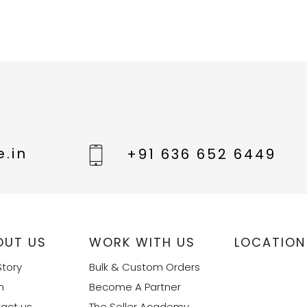
.in
+91 636 652 6449
OUT US
WORK WITH US
LOCATION
Story
Bulk & Custom Orders
m
Become A Partner
act us
The Seller Academy