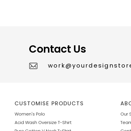
Contact Us
work@yourdesignstore
CUSTOMISE PRODUCTS
AB
Women's Polo
Our 
Acid Wash Oversize T-Shirt
Tea
Pure Cotton V Neck T-Shirt
Cont