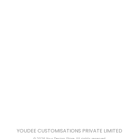
YOUDEE CUSTOMISATIONS PRIVATE LIMITED
© 2026 Your Design Store. All rights reserved