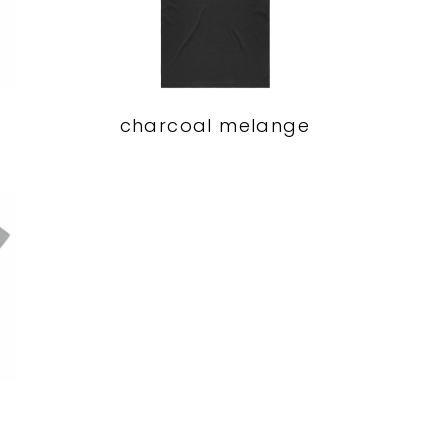
charcoal melange