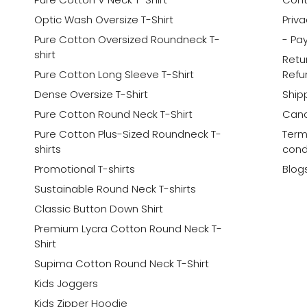
Optic Wash Oversize T-Shirt
Priva
Pure Cotton Oversized Roundneck T-
- Pa
shirt
Retu
Pure Cotton Long Sleeve T-Shirt
Refu
Dense Oversize T-Shirt
Shipp
Pure Cotton Round Neck T-Shirt
Canc
Pure Cotton Plus-Sized Roundneck T-
Term
shirts
cond
Promotional T-shirts
Blog
Sustainable Round Neck T-shirts
Classic Button Down Shirt
Premium Lycra Cotton Round Neck T-
Shirt
Supima Cotton Round Neck T-Shirt
Kids Joggers
Kids Zipper Hoodie