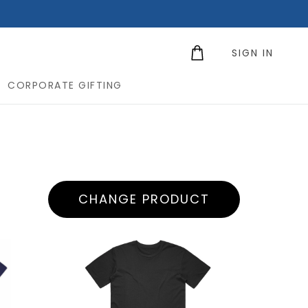
SIGN IN
CORPORATE GIFTING
CHANGE PRODUCT