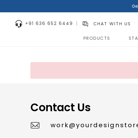
Ge
+91 636 652 6449
CHAT WITH US
PRODUCTS
STA
Contact Us
work@yourdesignstore