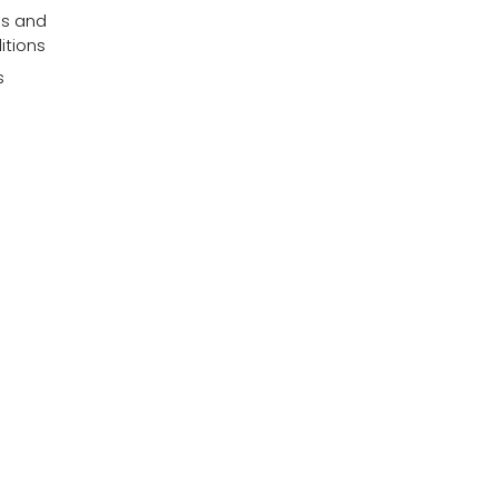
s and
itions
s