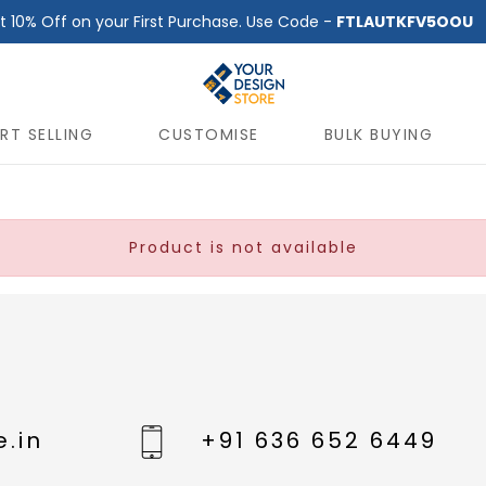
t 10% Off on your First Purchase. Use Code -
FTLAUTKFV5OOU
RT SELLING
CUSTOMISE
BULK BUYING
Product is not available
.in
+91 636 652 6449