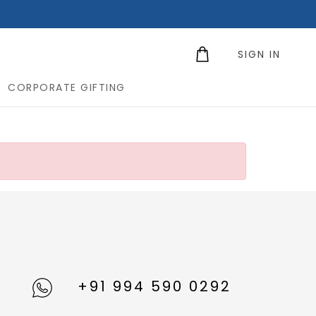
SIGN IN
CORPORATE GIFTING
+91 994 590 0292