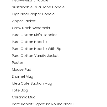
Heavyweight Hoodie
Sustainable Dual Tone Hoodie
High Neck Zipper Hoodie
Zipper Jacket
Crew Neck Sweatshirt
Pure Cotton Kid's Hoodies
Pure Cotton Hoodie
Pure Cotton Hoodie With Zip
Pure Cotton Varsity Jacket
Poster
Mouse Pad
Enamel Mug
Idea Cafe Suction Mug
Tote Bag
Ceramic Mug
Rare Rabbit Signature Round Neck T-