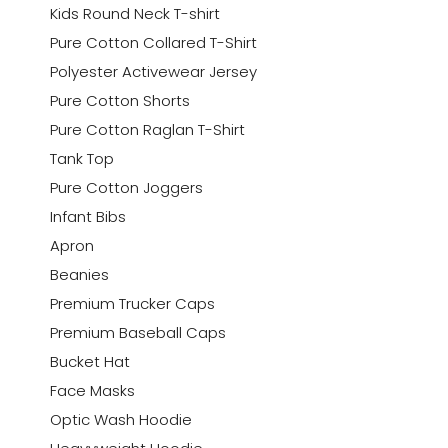
Kids Round Neck T-shirt
Pure Cotton Collared T-Shirt
Polyester Activewear Jersey
Pure Cotton Shorts
Pure Cotton Raglan T-Shirt
Tank Top
Pure Cotton Joggers
Infant Bibs
Apron
Beanies
Premium Trucker Caps
Premium Baseball Caps
Bucket Hat
Face Masks
Optic Wash Hoodie