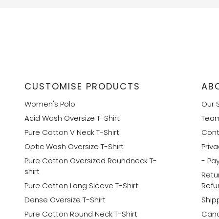
CUSTOMISE PRODUCTS
AB
Women's Polo
Our 
Acid Wash Oversize T-Shirt
Tea
Pure Cotton V Neck T-Shirt
Cont
Optic Wash Oversize T-Shirt
Priva
Pure Cotton Oversized Roundneck T-
- Pa
shirt
Retu
Pure Cotton Long Sleeve T-Shirt
Refu
Dense Oversize T-Shirt
Shipp
Pure Cotton Round Neck T-Shirt
Canc