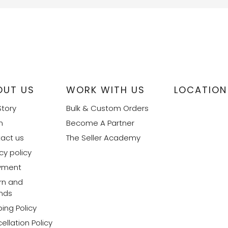
OUT US
WORK WITH US
LOCATION
Story
Bulk & Custom Orders
m
Become A Partner
act us
The Seller Academy
cy policy
yment
rn and
nds
ing Policy
ellation Policy