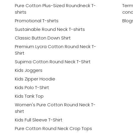
Pure Cotton Plus-Sized Roundneck T-
Term
shirts
cond
Promotional T-shirts
Blog
Sustainable Round Neck T-shirts
Classic Button Down Shirt
Premium Lycra Cotton Round Neck T-
Shirt
Supima Cotton Round Neck T-Shirt
Kids Joggers
Kids Zipper Hoodie
Kids Polo T-Shirt
Kids Tank Top
Women's Pure Cotton Round Neck T-
shirt
Kids Full Sleeve T-Shirt
Pure Cotton Round Neck Crop Tops