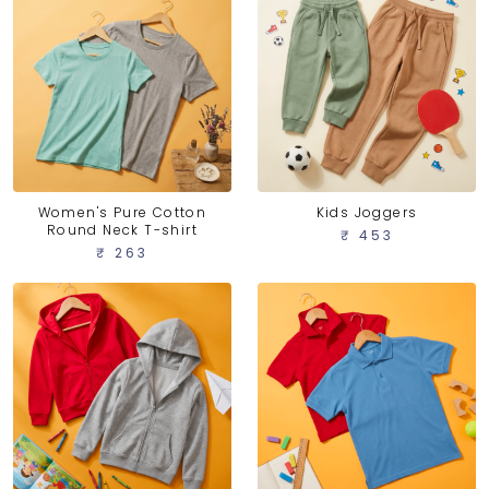
Women's Pure Cotton
Kids Joggers
Round Neck T-shirt
₹ 453
₹ 263