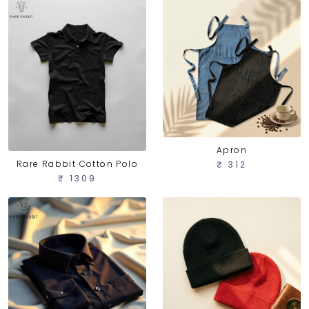
Apron
Rare Rabbit Cotton Polo
₹ 312
₹ 1309