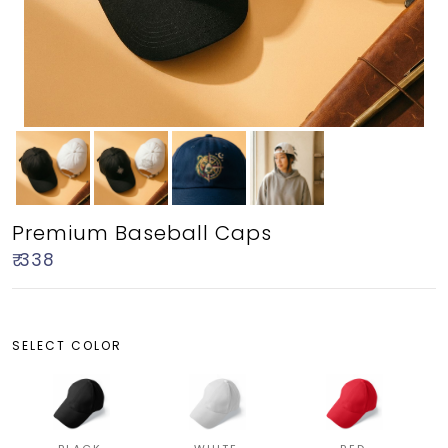
Premium Baseball Caps
₹ 338
SELECT COLOR