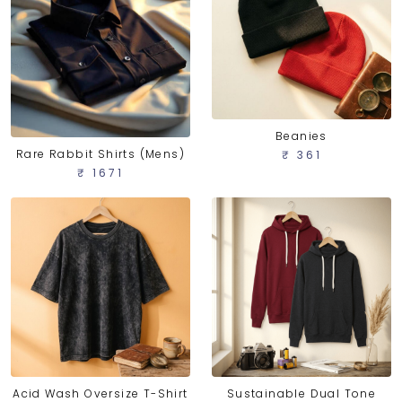
Beanies
Rare Rabbit Shirts (Mens)
₹ 361
₹ 1671
Acid Wash Oversize T-Shirt
Sustainable Dual Tone