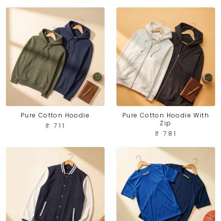
Pure Cotton Hoodie
Pure Cotton Hoodie With
Zip
₹ 711
₹ 781