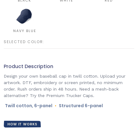
BLACK
WHITE
RED
NAVY BLUE
SELECTED COLOR:
Product Description
Design your own baseball cap in twill cotton. Upload your
artwork. DTF, embroidery or screen printed, no minimum
order. Rush orders ship in 48 hours. Need a mesh-back
alternative? Try the Premium Trucker Caps.
Twill cotton, 6-panel
Structured 6-panel
●
HOW IT WORKS