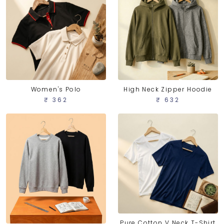
Women's Polo
High Neck Zipper Hoodie
₹ 362
₹ 632
Pure Cotton V Neck T-Shirt