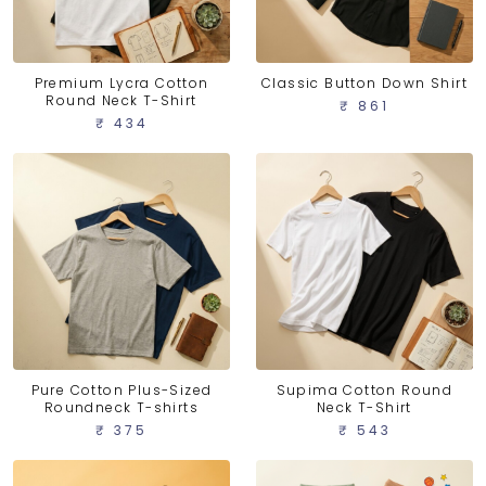
Premium Lycra Cotton
Classic Button Down Shirt
Round Neck T-Shirt
₹ 861
₹ 434
Pure Cotton Plus-Sized
Supima Cotton Round
Roundneck T-shirts
Neck T-Shirt
₹ 375
₹ 543