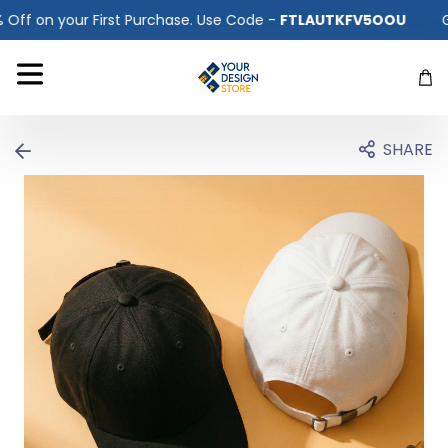
 Use Code -
FTLAUTKFV5OOU
Get 10% Off on your First Pur
SHARE