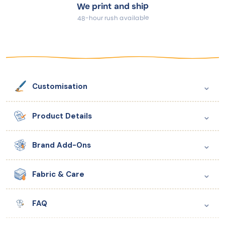
We print and ship
48-hour rush available
⌄
Customisation
⌄
Product Details
⌄
Brand Add-Ons
⌄
Fabric & Care
⌄
FAQ