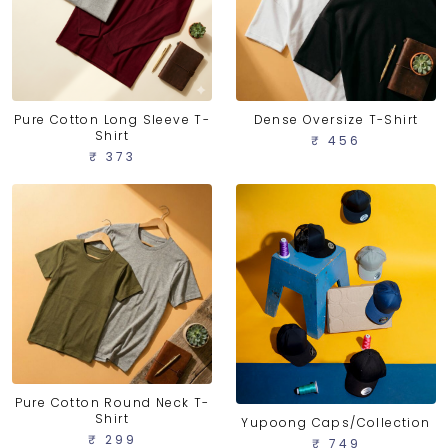
Pure Cotton Long Sleeve T-
Dense Oversize T-Shirt
Shirt
₹ 456
₹ 373
Pure Cotton Round Neck T-
Shirt
Yupoong Caps/Collection
₹ 299
₹ 749