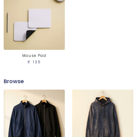
Mouse Pad
₹ 135
Browse