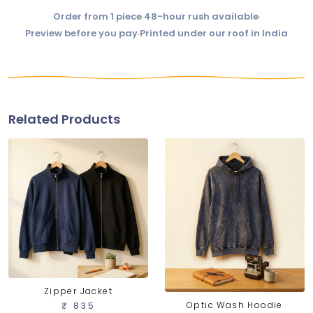
Order from 1 piece
·
48-hour rush available
·
Preview before you pay
·
Printed under our roof in India
Related Products
Zipper Jacket
Optic Wash Hoodie
₹ 835