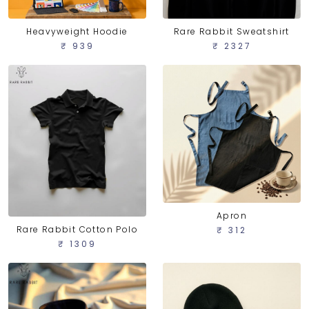
Heavyweight Hoodie
Rare Rabbit Sweatshirt
₹ 939
₹ 2327
Apron
Rare Rabbit Cotton Polo
₹ 312
₹ 1309