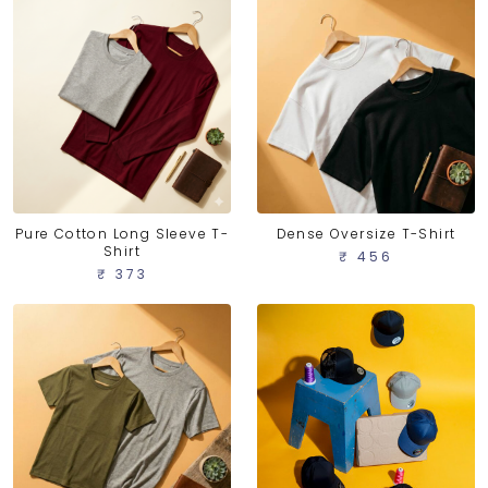
Pure Cotton Long Sleeve T-
Dense Oversize T-Shirt
Shirt
₹ 456
₹ 373