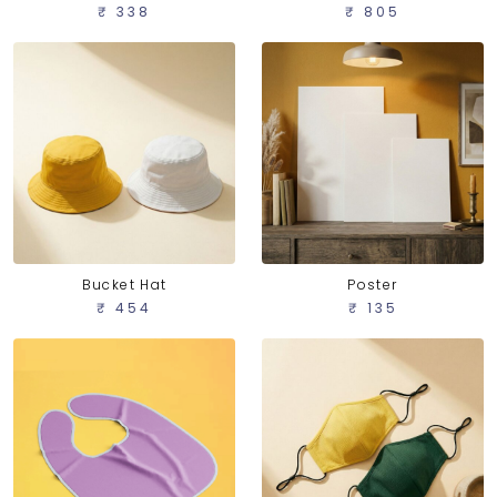
₹ 805
₹ 338
Bucket Hat
Poster
₹ 454
₹ 135