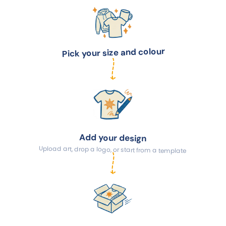
Pick your size and colour
Add your design
Upload art, drop a logo, or start from a template