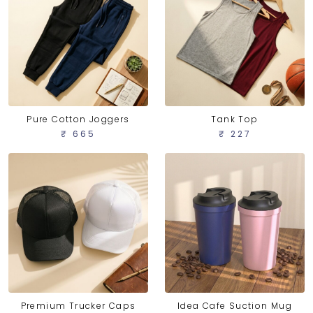
Pure Cotton Joggers
Tank Top
₹ 665
₹ 227
Idea Cafe Suction Mug
Premium Trucker Caps