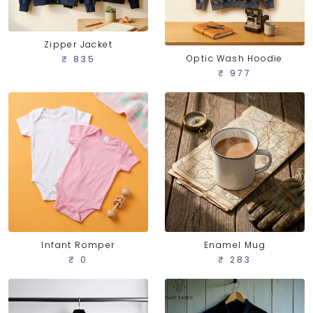
Zipper Jacket
Optic Wash Hoodie
₹ 835
₹ 977
Infant Romper
Enamel Mug
₹ 0
₹ 283