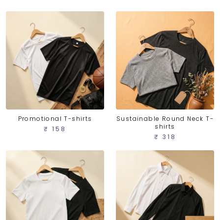
Promotional T-shirts
Sustainable Round Neck T-
shirts
₹ 158
₹ 318