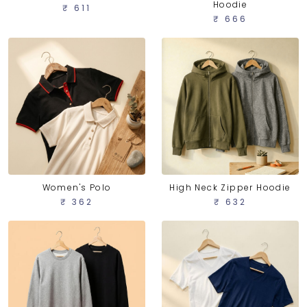
Hoodie
₹ 611
₹ 666
Women's Polo
High Neck Zipper Hoodie
₹ 362
₹ 632