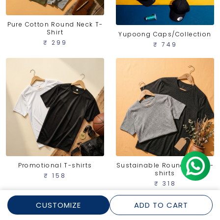
Pure Cotton Round Neck T-
Shirt
Yupoong Caps/Collection
₹ 299
₹ 749
Promotional T-shirts
Sustainable Round Neck T-
shirts
₹ 158
₹ 318
CUSTOMIZE
ADD TO CART