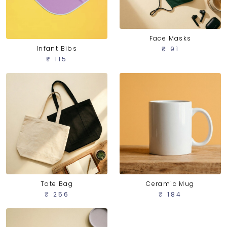
Face Masks
Infant Bibs
₹ 91
₹ 115
Tote Bag
Ceramic Mug
₹ 256
₹ 184