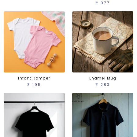
₹ 977
Infant Romper
Enamel Mug
₹ 195
₹ 283