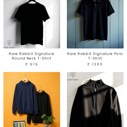
Rare Rabbit Signature
Rare Rabbit Signature Polo
Round Neck T-Shirt
T-Shirt
₹ 919
₹ 1365