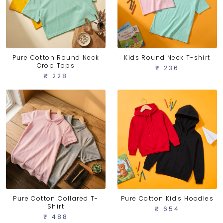
Pure Cotton Round Neck
Kids Round Neck T-shirt
Crop Tops
₹ 236
₹ 228
Pure Cotton Collared T-
Pure Cotton Kid's Hoodies
Shirt
₹ 654
₹ 488