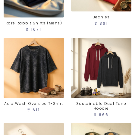
Beanies
Rare Rabbit Shirts (Mens)
₹ 361
₹ 1671
Acid Wash Oversize T-Shirt
Sustainable Dual Tone
Hoodie
₹ 611
₹ 666