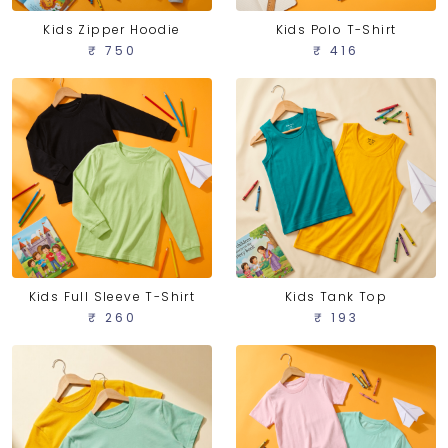
Kids Zipper Hoodie
Kids Polo T-Shirt
₹ 750
₹ 416
Kids Full Sleeve T-Shirt
Kids Tank Top
₹ 260
₹ 193