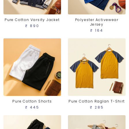
Pure Cotton Varsity Jacket
Polyester Activewear
Jersey
₹ 890
₹ 164
Pure Cotton Shorts
Pure Cotton Raglan T-Shirt
₹ 445
₹ 285