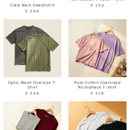
Crew Neck Sweatshirt
₹ 260
₹ 588
Optic Wash Oversize T-
Pure Cotton Oversized
Shirt
Roundneck T-shirt
₹ 548
₹ 328