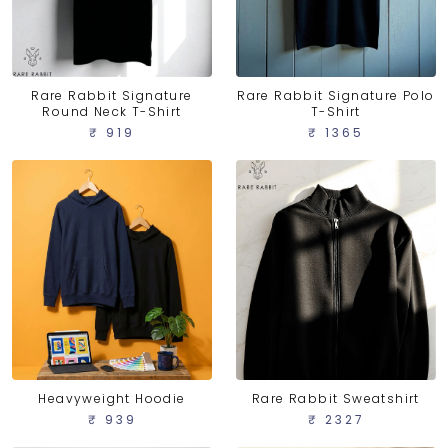
Rare Rabbit Signature
Rare Rabbit Signature Polo
Round Neck T-Shirt
T-Shirt
₹ 919
₹ 1365
Heavyweight Hoodie
Rare Rabbit Sweatshirt
₹ 939
₹ 2327