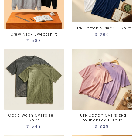
Pure Cotton V Neck T-Shirt
Crew Neck Sweatshirt
₹ 260
₹ 588
Optic Wash Oversize T-
Pure Cotton Oversized
Shirt
Roundneck T-shirt
₹ 548
₹ 328