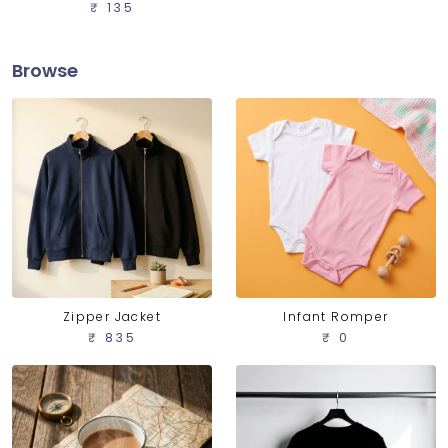
₹ 135
Browse
Zipper Jacket
Infant Romper
₹ 835
₹ 0