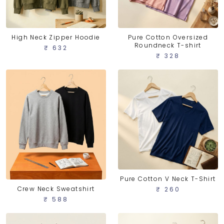
High Neck Zipper Hoodie
Pure Cotton Oversized
Roundneck T-shirt
₹ 632
₹ 328
Pure Cotton V Neck T-Shirt
Crew Neck Sweatshirt
₹ 260
₹ 588