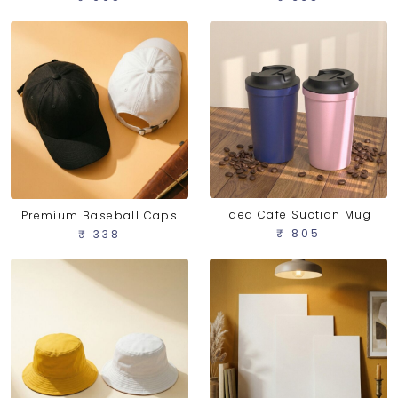
Idea Cafe Suction Mug
Premium Baseball Caps
₹ 805
₹ 338