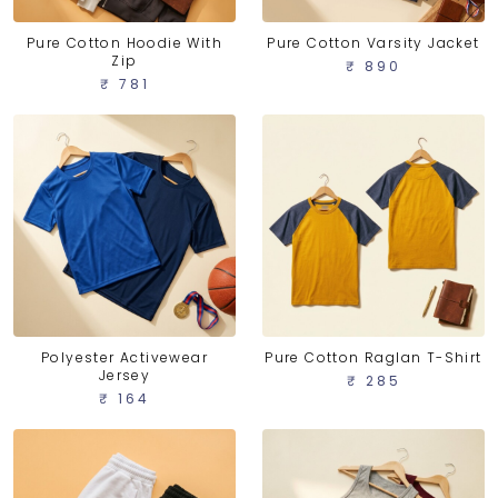
Pure Cotton Hoodie With
Pure Cotton Varsity Jacket
Zip
₹ 890
₹ 781
Polyester Activewear
Pure Cotton Raglan T-Shirt
Jersey
₹ 285
₹ 164