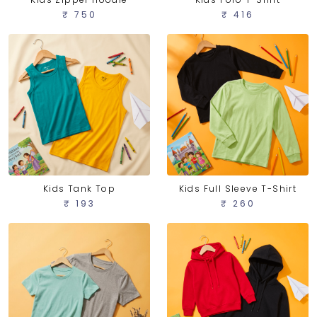
₹ 750
₹ 416
Kids Tank Top
Kids Full Sleeve T-Shirt
₹ 193
₹ 260