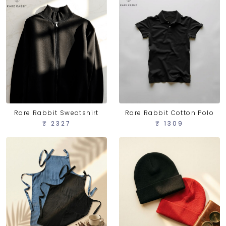
Rare Rabbit Sweatshirt
Rare Rabbit Cotton Polo
₹ 2327
₹ 1309