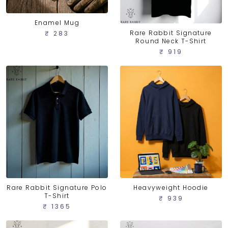
Enamel Mug
Rare Rabbit Signature
₹ 283
Round Neck T-Shirt
₹ 919
Rare Rabbit Signature Polo
Heavyweight Hoodie
T-Shirt
₹ 939
₹ 1365