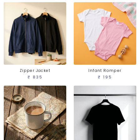
Zipper Jacket
Infant Romper
₹ 835
₹ 195