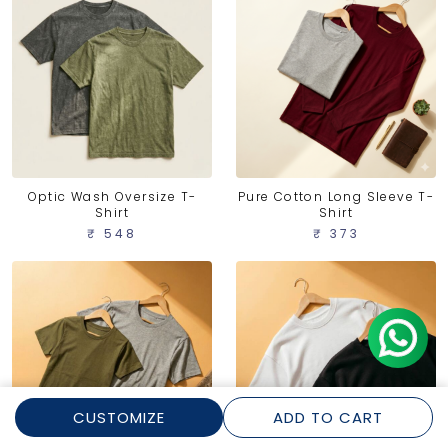
Optic Wash Oversize T-
Pure Cotton Long Sleeve T-
Shirt
Shirt
₹ 548
₹ 373
CUSTOMIZE
ADD TO CART