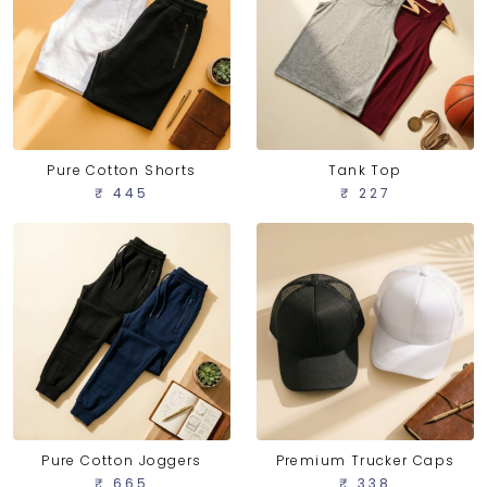
Pure Cotton Shorts
Tank Top
₹ 445
₹ 227
Pure Cotton Joggers
Premium Trucker Caps
₹ 665
₹ 338