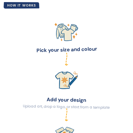
HOW IT WORKS
Pick your size and colour
Add your design
Upload art, drop a logo, or start from a template