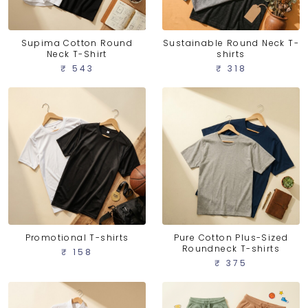
Supima Cotton Round
Sustainable Round Neck T-
Neck T-Shirt
shirts
₹ 543
₹ 318
Promotional T-shirts
Pure Cotton Plus-Sized
Roundneck T-shirts
₹ 158
₹ 375