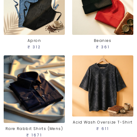
Apron
Beanies
₹ 312
₹ 361
Acid Wash Oversize T-Shirt
Rare Rabbit Shirts (Mens)
₹ 611
₹ 1671