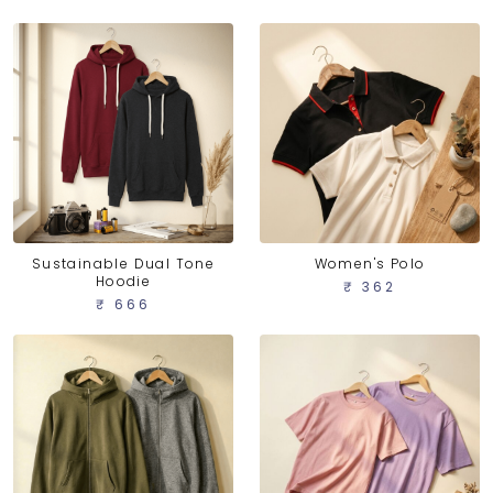
Sustainable Dual Tone
Women's Polo
Hoodie
₹ 362
₹ 666