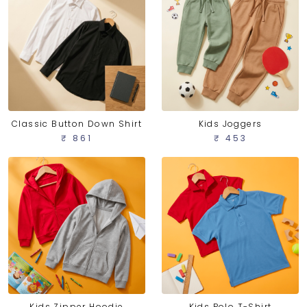
Classic Button Down Shirt
Kids Joggers
₹ 861
₹ 453
Kids Zipper Hoodie
Kids Polo T-Shirt