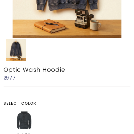
Optic Wash Hoodie
₹ 977
SELECT COLOR