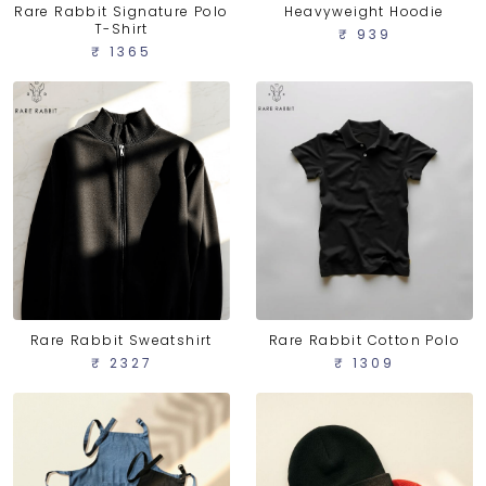
Rare Rabbit Signature Polo
Heavyweight Hoodie
T-Shirt
₹ 939
₹ 1365
Rare Rabbit Sweatshirt
Rare Rabbit Cotton Polo
₹ 2327
₹ 1309