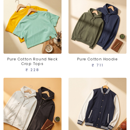
Pure Cotton Round Neck
Pure Cotton Hoodie
Crop Tops
₹ 711
₹ 228