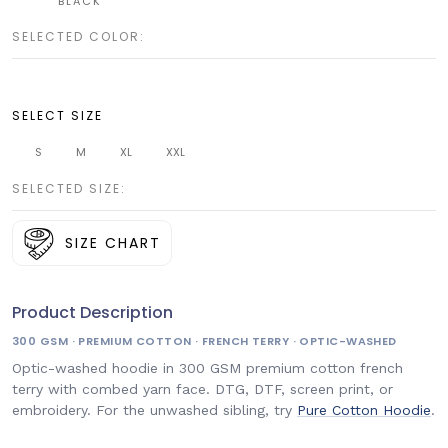
BLACK
SELECTED COLOR:
SELECT SIZE
S
M
XL
XXL
SELECTED SIZE:
SIZE CHART
Product Description
300 GSM · PREMIUM COTTON · FRENCH TERRY · OPTIC-WASHED
Optic-washed hoodie in 300 GSM premium cotton french
terry with combed yarn face. DTG, DTF, screen print, or
embroidery. For the unwashed sibling, try
Pure Cotton Hoodie
.