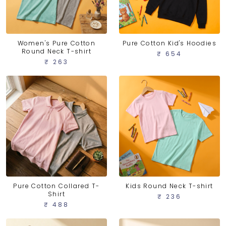
Women's Pure Cotton
Pure Cotton Kid's Hoodies
Round Neck T-shirt
₹ 654
₹ 263
Pure Cotton Collared T-
Kids Round Neck T-shirt
Shirt
₹ 236
₹ 488