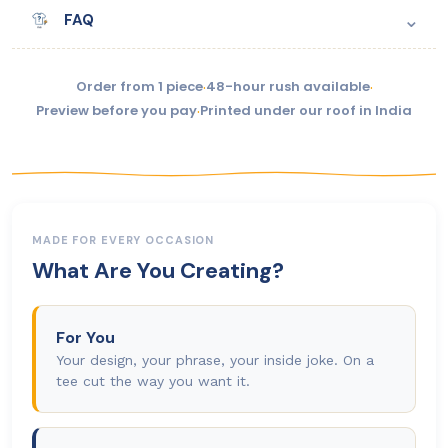
⌄
FAQ
Order from 1 piece
·
48-hour rush available
·
Preview before you pay
·
Printed under our roof in India
MADE FOR EVERY OCCASION
What Are You Creating?
For You
Your design, your phrase, your inside joke. On a
tee cut the way you want it.