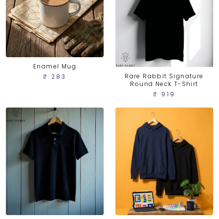
Enamel Mug
Rare Rabbit Signature
₹ 283
Round Neck T-Shirt
₹ 919