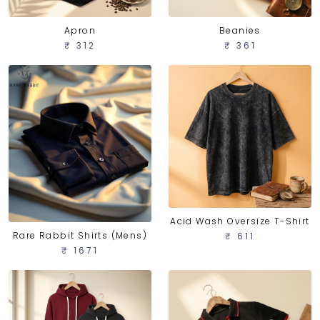
Apron
Beanies
₹ 312
₹ 361
Acid Wash Oversize T-Shirt
Rare Rabbit Shirts (Mens)
₹ 611
₹ 1671