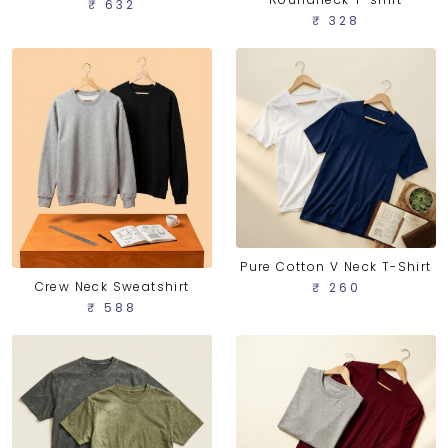
₹ 632
₹ 328
Pure Cotton V Neck T-Shirt
Crew Neck Sweatshirt
₹ 260
₹ 588