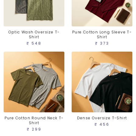
Optic Wash Oversize T-
Pure Cotton Long Sleeve T-
Shirt
Shirt
₹ 548
₹ 373
Pure Cotton Round Neck T-
Dense Oversize T-Shirt
Shirt
₹ 456
₹ 299