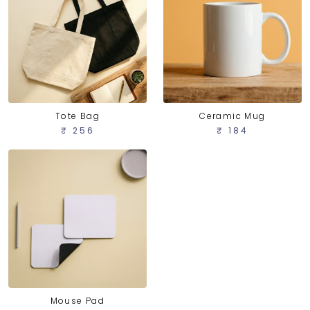
Tote Bag
Ceramic Mug
₹ 256
₹ 184
Mouse Pad