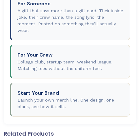
For Someone
A gift that says more than a gift card. Their inside
joke, their crew name, the song lyric, the
moment. Printed on something they’ll actually
wear.
For Your Crew
College club, startup team, weekend league.
Matching tees without the uniform feel.
Start Your Brand
Launch your own merch line. One design, one
blank, see how it sells.
Related Products