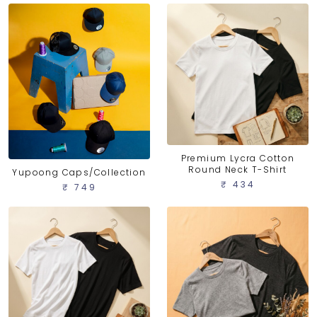
Premium Lycra Cotton
Round Neck T-Shirt
Yupoong Caps/Collection
₹ 434
₹ 749