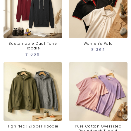
Sustainable Dual Tone
Women's Polo
Hoodie
₹ 362
₹ 666
High Neck Zipper Hoodie
Pure Cotton Oversized
Roundneck T-shirt