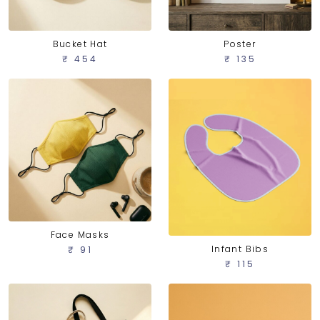
Bucket Hat
Poster
₹ 454
₹ 135
Face Masks
Infant Bibs
₹ 91
₹ 115