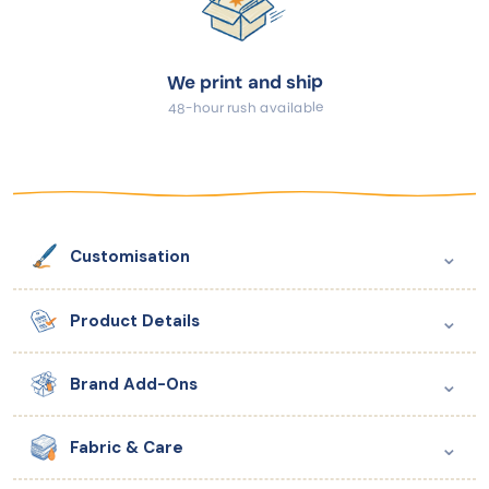
We print and ship
48-hour rush available
⌄
Customisation
⌄
Product Details
⌄
Brand Add-Ons
⌄
Fabric & Care