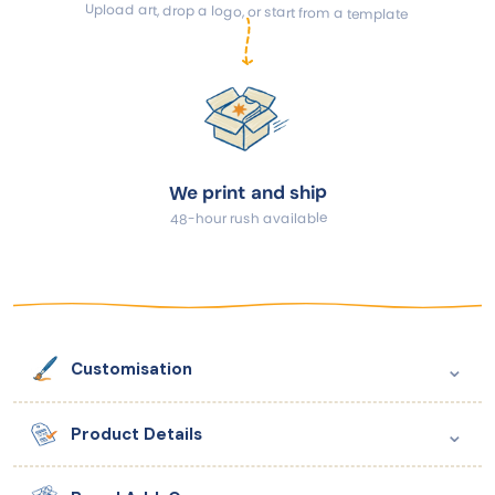
Upload art, drop a logo, or start from a template
We print and ship
48-hour rush available
⌄
Customisation
⌄
Product Details