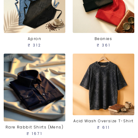
Apron
Beanies
₹ 312
₹ 361
Acid Wash Oversize T-Shirt
Rare Rabbit Shirts (Mens)
₹ 611
₹ 1671