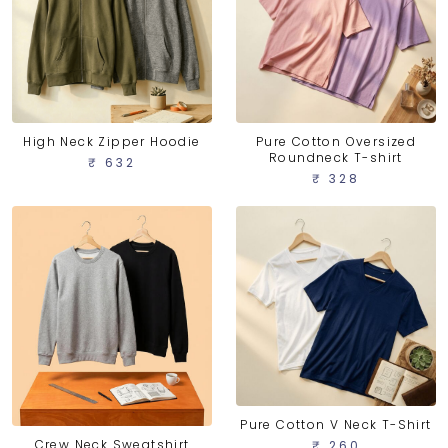
High Neck Zipper Hoodie
Pure Cotton Oversized
Roundneck T-shirt
₹ 632
₹ 328
Pure Cotton V Neck T-Shirt
Crew Neck Sweatshirt
₹ 260