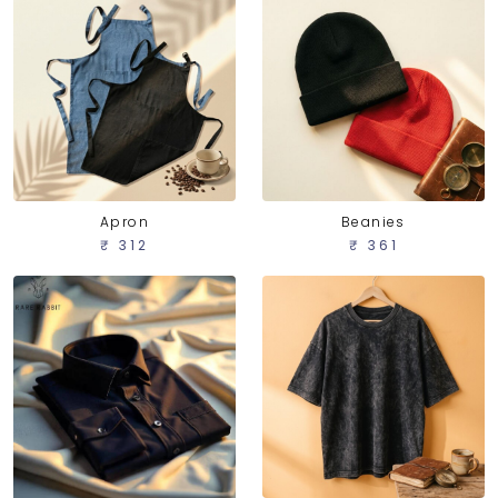
Apron
Beanies
₹ 312
₹ 361