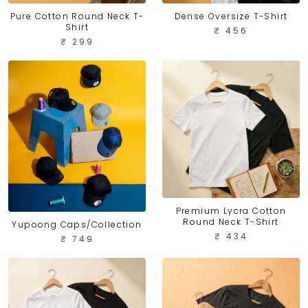
Pure Cotton Round Neck T-
Dense Oversize T-Shirt
Shirt
₹ 456
₹ 299
Premium Lycra Cotton
Round Neck T-Shirt
Yupoong Caps/Collection
₹ 434
₹ 749