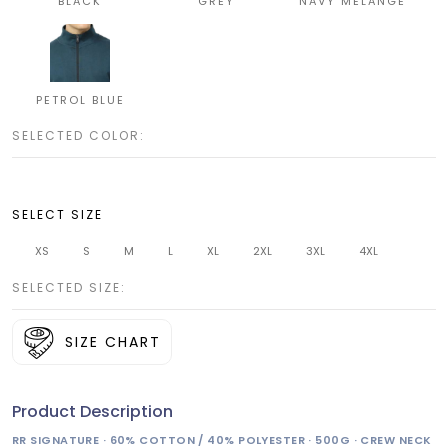
BLACK
GREY
NAVY MELANGE
PETROL BLUE
SELECTED COLOR:
SELECT SIZE
XS
S
M
L
XL
2XL
3XL
4XL
SELECTED SIZE:
SIZE CHART
Product Description
RR SIGNATURE · 60% COTTON / 40% POLYESTER · 500G · CREW NECK