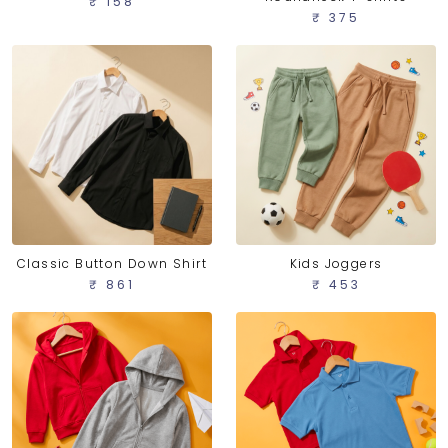
₹ 158
₹ 375
Classic Button Down Shirt
Kids Joggers
₹ 861
₹ 453