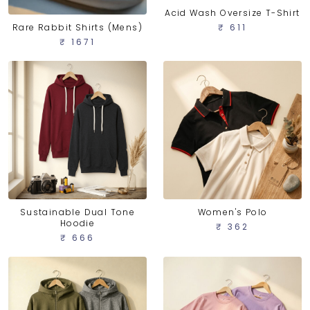
Acid Wash Oversize T-Shirt
Rare Rabbit Shirts (Mens)
₹ 611
₹ 1671
Sustainable Dual Tone
Women's Polo
Hoodie
₹ 362
₹ 666