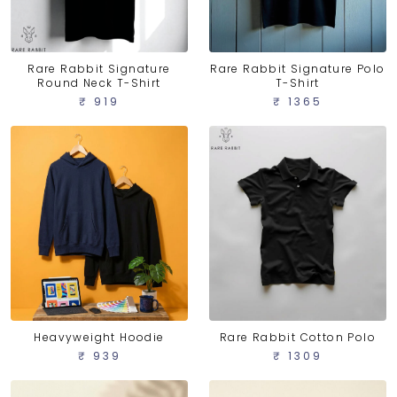
Rare Rabbit Signature
Rare Rabbit Signature Polo
Round Neck T-Shirt
T-Shirt
₹ 919
₹ 1365
Heavyweight Hoodie
Rare Rabbit Cotton Polo
₹ 939
₹ 1309