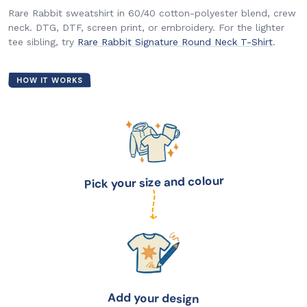
Rare Rabbit sweatshirt in 60/40 cotton-polyester blend, crew
neck. DTG, DTF, screen print, or embroidery. For the lighter
tee sibling, try
Rare Rabbit Signature Round Neck T-Shirt
.
HOW IT WORKS
Pick your size and colour
Add your design