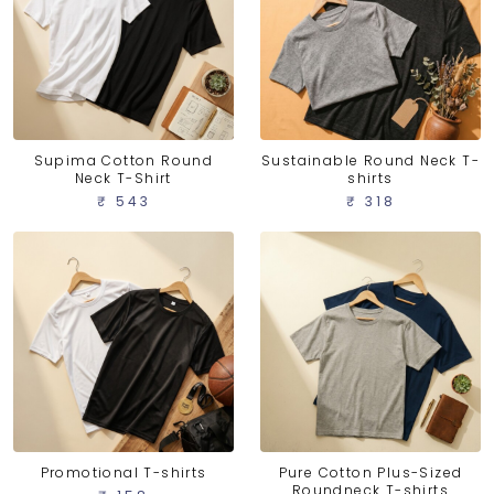
Supima Cotton Round
Sustainable Round Neck T-
Neck T-Shirt
shirts
₹ 543
₹ 318
Promotional T-shirts
Pure Cotton Plus-Sized
Roundneck T-shirts