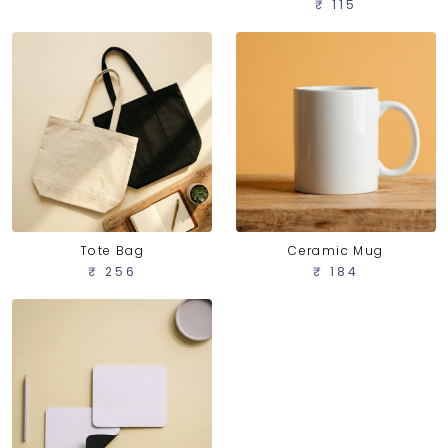
₹ 115
Tote Bag
Ceramic Mug
₹ 256
₹ 184