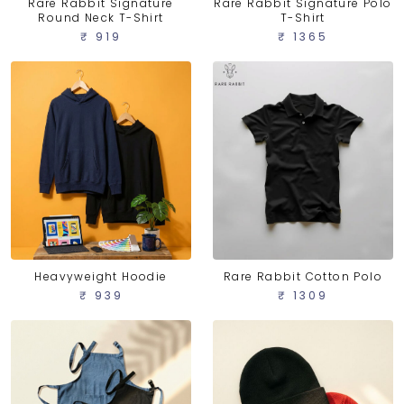
Rare Rabbit Signature
Rare Rabbit Signature Polo
Round Neck T-Shirt
T-Shirt
₹ 919
₹ 1365
Heavyweight Hoodie
Rare Rabbit Cotton Polo
₹ 939
₹ 1309