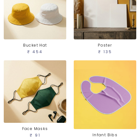
Bucket Hat
Poster
₹ 454
₹ 135
Face Masks
Infant Bibs
₹ 91