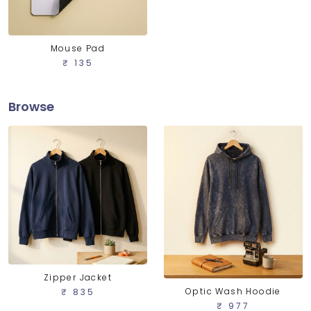
Mouse Pad
₹ 135
Browse
Zipper Jacket
Optic Wash Hoodie
₹ 835
₹ 977