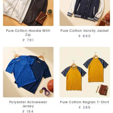
Pure Cotton Hoodie With
Pure Cotton Varsity Jacket
Zip
₹ 890
₹ 781
Polyester Activewear
Pure Cotton Raglan T-Shirt
Jersey
₹ 285
₹ 164