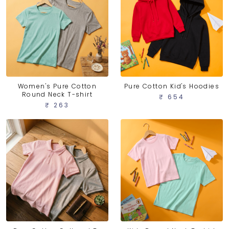
Women's Pure Cotton
Pure Cotton Kid's Hoodies
Round Neck T-shirt
₹ 654
₹ 263