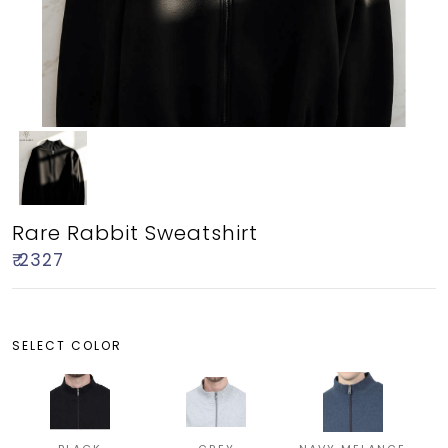
Rare Rabbit Sweatshirt
₹ 2327
SELECT COLOR