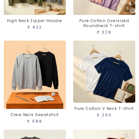
High Neck Zipper Hoodie
Pure Cotton Oversized
Roundneck T-shirt
₹ 632
₹ 328
Pure Cotton V Neck T-Shirt
Crew Neck Sweatshirt
₹ 260
₹ 588