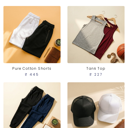
Pure Cotton Shorts
Tank Top
₹ 445
₹ 227