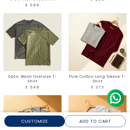
₹ 588
Optic Wash Oversize T-
Pure Cotton Long Sleeve T-
Shirt
Shirt
₹ 548
₹ 373
CUSTOMIZE
ADD TO CART