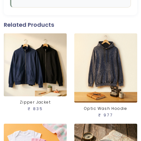
Related Products
Zipper Jacket
Optic Wash Hoodie
₹ 835
₹ 977