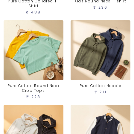
Pure Cotton Collared T-
Kids Round Neck T-shirt
Shirt
₹ 236
₹ 488
Pure Cotton Round Neck
Pure Cotton Hoodie
Crop Tops
₹ 711
₹ 228