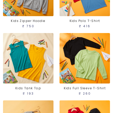
Kids Zipper Hoodie
Kids Polo T-Shirt
₹ 750
₹ 416
Kids Tank Top
Kids Full Sleeve T-Shirt
₹ 193
₹ 260