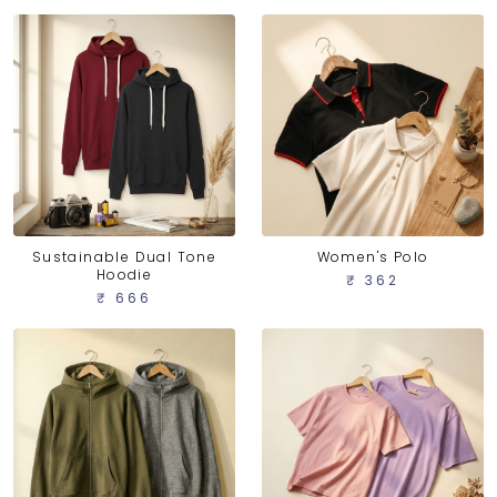
Sustainable Dual Tone
Women's Polo
Hoodie
₹ 362
₹ 666