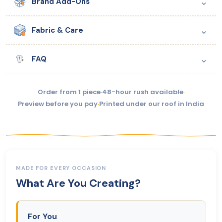
⌄
Brand Add-Ons
⌄
Fabric & Care
⌄
FAQ
Order from 1 piece
·
48-hour rush available
·
Preview before you pay
·
Printed under our roof in India
MADE FOR EVERY OCCASION
What Are You Creating?
For You