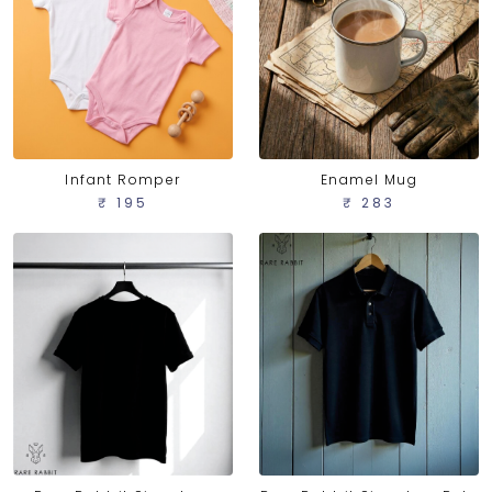
Infant Romper
Enamel Mug
₹ 195
₹ 283