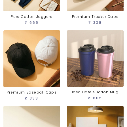
Pure Cotton Joggers
Premium Trucker Caps
₹ 665
₹ 338
Idea Cafe Suction Mug
Premium Baseball Caps
₹ 805
₹ 338