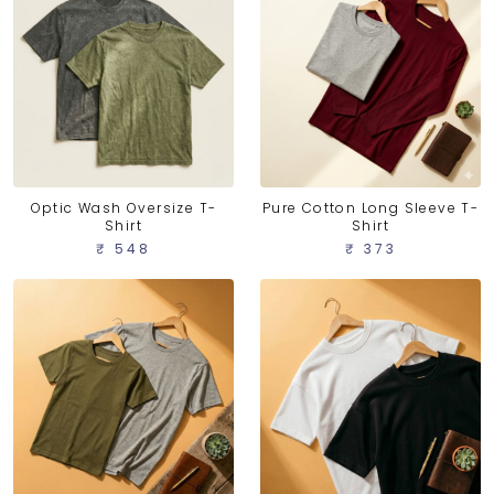
Optic Wash Oversize T-
Pure Cotton Long Sleeve T-
Shirt
Shirt
₹ 548
₹ 373