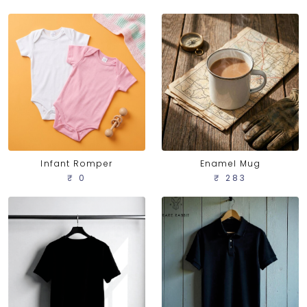
Infant Romper
Enamel Mug
₹ 0
₹ 283