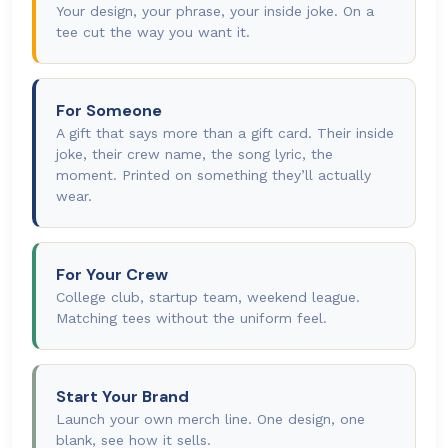
Your design, your phrase, your inside joke. On a
tee cut the way you want it.
For Someone
A gift that says more than a gift card. Their inside
joke, their crew name, the song lyric, the
moment. Printed on something they’ll actually
wear.
For Your Crew
College club, startup team, weekend league.
Matching tees without the uniform feel.
Start Your Brand
Launch your own merch line. One design, one
blank, see how it sells.